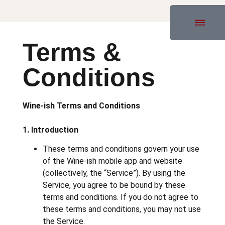
Terms &
Conditions
Wine-ish Terms and Conditions
1. Introduction
These terms and conditions govern your use
of the Wine-ish mobile app and website
(collectively, the “Service”). By using the
Service, you agree to be bound by these
terms and conditions. If you do not agree to
these terms and conditions, you may not use
the Service.