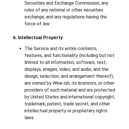
Securities and Exchange Commission, any
rules of any national or other securities
exchange, and any regulations having the
force of law.
6. Intellectual Property
The Service and its entire contents,
features, and functionality (including but not
limited to all information, software, text,
displays, images, video, and audio, and the
design, selection, and arrangement thereof),
are owned by Wine-ish, its licensors, or other
providers of such material and are protected
by United States and international copyright,
trademark, patent, trade secret, and other
intellectual property or proprietary rights
laws.