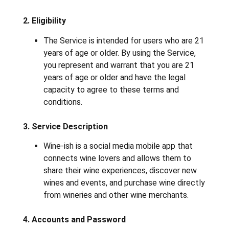
2. Eligibility
The Service is intended for users who are 21
years of age or older. By using the Service,
you represent and warrant that you are 21
years of age or older and have the legal
capacity to agree to these terms and
conditions.
3. Service Description
Wine-ish is a social media mobile app that
connects wine lovers and allows them to
share their wine experiences, discover new
wines and events, and purchase wine directly
from wineries and other wine merchants.
4. Accounts and Password