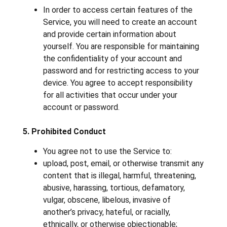
In order to access certain features of the
Service, you will need to create an account
and provide certain information about
yourself. You are responsible for maintaining
the confidentiality of your account and
password and for restricting access to your
device. You agree to accept responsibility
for all activities that occur under your
account or password.
5. Prohibited Conduct
You agree not to use the Service to:
upload, post, email, or otherwise transmit any
content that is illegal, harmful, threatening,
abusive, harassing, tortious, defamatory,
vulgar, obscene, libelous, invasive of
another’s privacy, hateful, or racially,
ethnically, or otherwise objectionable;