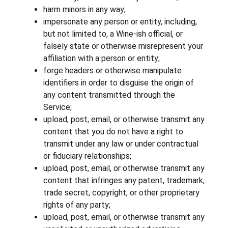
harm minors in any way;
impersonate any person or entity, including,
but not limited to, a Wine-ish official, or
falsely state or otherwise misrepresent your
affiliation with a person or entity;
forge headers or otherwise manipulate
identifiers in order to disguise the origin of
any content transmitted through the
Service;
upload, post, email, or otherwise transmit any
content that you do not have a right to
transmit under any law or under contractual
or fiduciary relationships;
upload, post, email, or otherwise transmit any
content that infringes any patent, trademark,
trade secret, copyright, or other proprietary
rights of any party;
upload, post, email, or otherwise transmit any