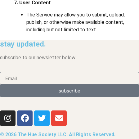
7. User Content
The Service may allow you to submit, upload,
publish, or otherwise make available content,
including but not limited to text
stay updated.
subscribe to our newsletter below
subscribe
© 2026 The Hue Society LLC. All Rights Reserved.