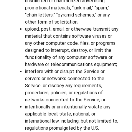
unsolicited or unauthorized advertising,
promotional materials, “junk mail,” “spam,”
“chain letters,” “pyramid schemes,” or any
other form of solicitation;
upload, post, email, or otherwise transmit any
material that contains software viruses or
any other computer code, files, or programs
designed to interrupt, destroy, or limit the
functionality of any computer software or
hardware or telecommunications equipment;
interfere with or disrupt the Service or
servers or networks connected to the
Service, or disobey any requirements,
procedures, policies, or regulations of
networks connected to the Service; or
intentionally or unintentionally violate any
applicable local, state, national, or
international law, including, but not limited to,
regulations promulgated by the U.S.