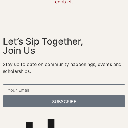
contact.
Let’s Sip Together,
Join Us
Stay up to date on community happenings, events and
scholarships.
SUBSCRIBE