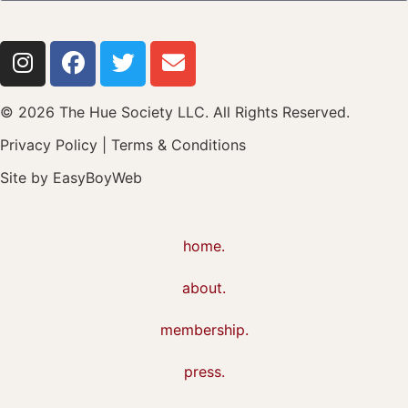
© 2026 The Hue Society LLC. All Rights Reserved.
Privacy Policy
|
Terms & Conditions
Site by
EasyBoyWeb
home.
about.
membership.
press.