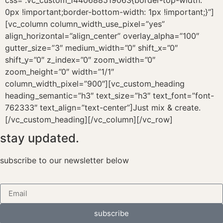
stay updated.
subscribe to our newsletter below
subscribe