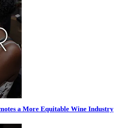
motes a More Equitable Wine Industry