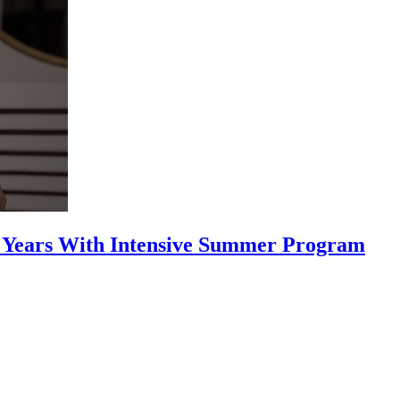
25 Years With Intensive Summer Program