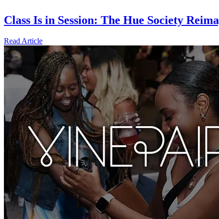
Class Is in Session: The Hue Society Rei
Read Article