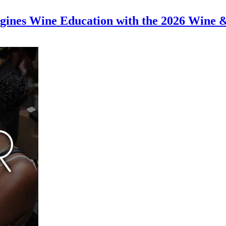
magines Wine Education with the 2026 Wine