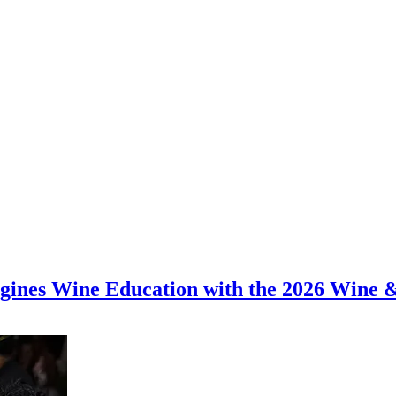
magines Wine Education with the 2026 Wine