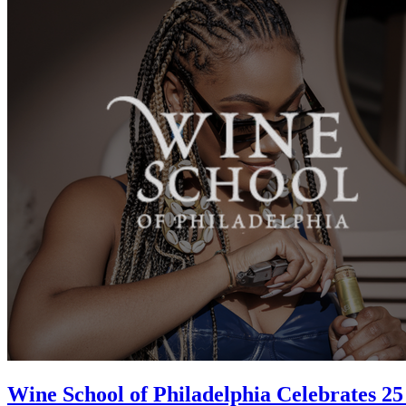
Wine School of Philadelphia Celebrates 