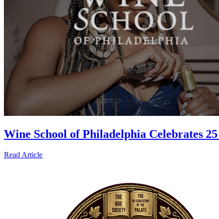
Wine School of Philadelphia Celebrates 
Read Article