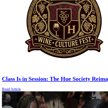
Class Is in Session: The Hue Society Rei
Read Article