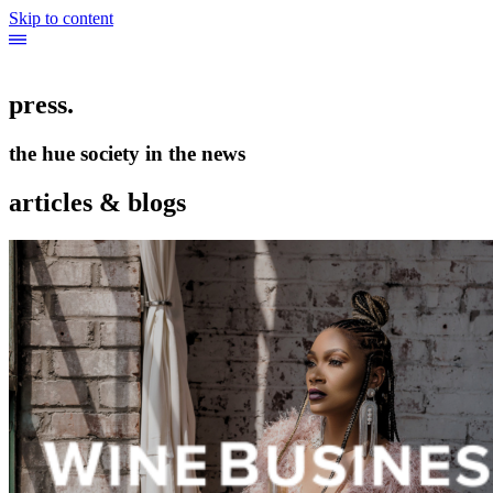
Skip to content
press.
the hue society in the news
articles & blogs