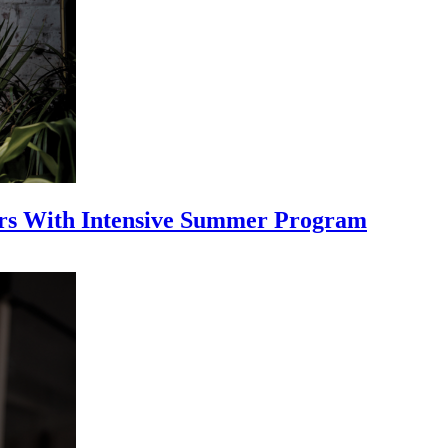
ars With Intensive Summer Program