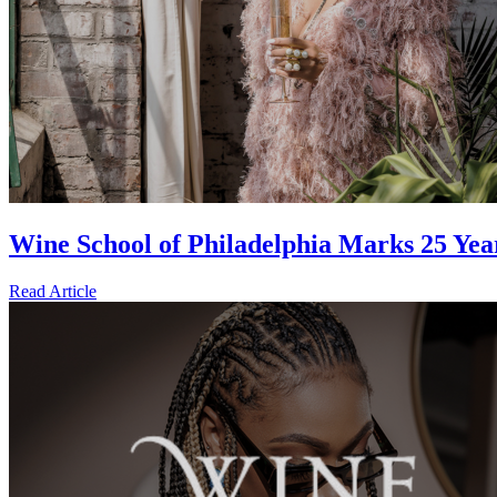
Wine School of Philadelphia Marks 25 Ye
Read Article