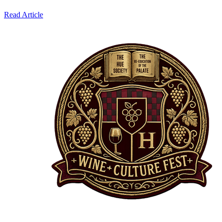
Read Article