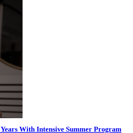
25 Years With Intensive Summer Program