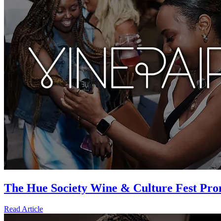
The Hue Society Wine & Culture Fest Pro
Read Article