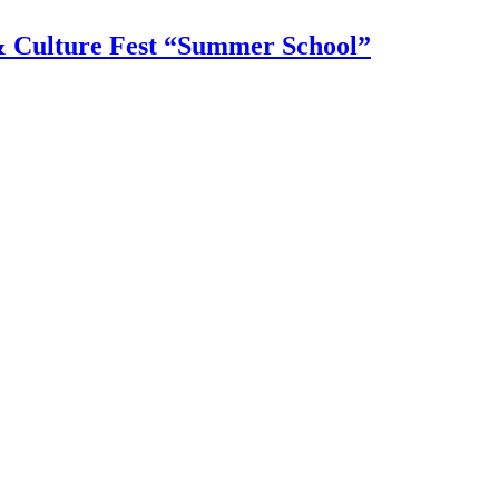
 & Culture Fest “Summer School”