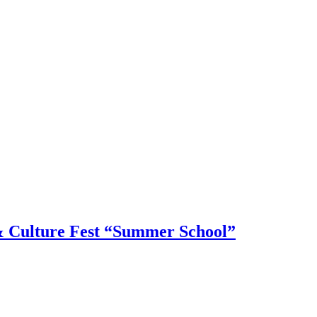
 & Culture Fest “Summer School”