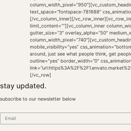
stay updated.
subscribe to our newsletter below