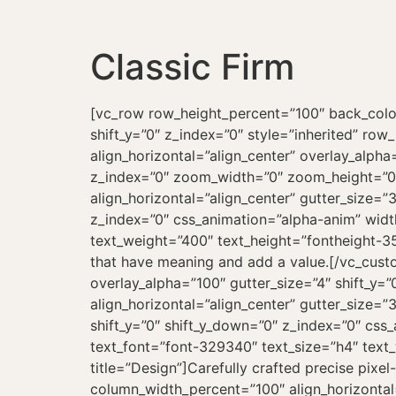
Classic Firm
[vc_row row_height_percent=”100″ back_color=”color-xsdn” back_image=”23522″ overlay_alpha=”90″ gutter_size=”100″ column_width_percent=”100″ shift_y=”0″ z_index=”0″ style=”inherited” row_name=”About Us”][vc_column column_width_percent=”100″ position_vertical=”middle” align_horizontal=”align_center” overlay_alpha=”100″ gutter_size=”4″ medium_width=”0″ mobile_width=”0″ shift_x=”0″ shift_y=”0″ shift_y_down=”0″ z_index=”0″ zoom_width=”0″ zoom_height=”0″ width=”1/1″][vc_row_inner limit_content=””][vc_column_inner column_width_use_pixel=”yes” align_horizontal=”align_center” gutter_size=”3″ overlay_alpha=”50″ medium_width=”0″ mobile_width=”0″ shift_x=”0″ shift_y=”0″ shift_y_down=”0″ z_index=”0″ css_animation=”alpha-anim” width=”1/1″ column_width_pixel=”780″][vc_custom_heading text_font=”font-329340″ text_size=”h4″ text_weight=”400″ text_height=”fontheight-357766″]We craft digital, graphic and dimensional thinking, to create category leading brand experiences that have meaning and add a value.[/vc_custom_heading][/vc_column_inner][/vc_row_inner][vc_row_inner row_inner_height_percent=”0″ overlay_alpha=”100″ gutter_size=”4″ shift_y=”0″ z_index=”0″ limit_content=””][vc_column_inner column_width_percent=”100″ align_horizontal=”align_center” gutter_size=”3″ font_family=”font-329340″ overlay_alpha=”100″ medium_width=”3″ mobile_width=”7″ shift_x=”0″ shift_y=”0″ shift_y_down=”0″ z_index=”0″ css_animation=”alpha-anim” zoom_width=”0″ zoom_height=”0″ width=”1/4″][vc_icon icon_image=”44814″ text_font=”font-329340″ text_size=”h4″ text_weight=”400″ text_space=”fontspace-781688″ text_reduced=”yes” linked_title=”yes” align=”left” title=”Design”]Carefully crafted precise pixel-perfect design with harmonious trendy typography.[/vc_icon][/vc_column_inner][vc_column_inner column_width_percent=”100″ align_horizontal=”align_center” gutter_size=”3″ font_family=”font-329340″ overlay_alpha=”100″ medium_width=”3″ mobile_width=”7″ shift_x=”0″ shift_y=”0″ shift_y_down=”0″ z_index=”0″ css_animation=”alpha-anim” animation_delay=”200″ zoom_width=”0″ zoom_height=”0″ width=”1/4″][vc_icon icon_image=”44814″ text_font=”font-329340″ text_size=”h4″ text_weight=”400″ text_space=”fontspace-781688″ text_reduced=”yes” align=”left” title=”Control”]Easily change and tweak your content when you need to, however you want.[/vc_icon][/vc_column_inner][vc_column_inner column_width_percent=”100″ align_horizontal=”align_center” gutter_size=”3″ font_family=”font-329340″ overlay_alpha=”100″ medium_width=”3″ mobile_width=”7″ shift_x=”0″ shift_y=”0″ shift_y_down=”0″ z_index=”0″ css_animation=”alpha-anim” animation_delay=”400″ zoom_width=”0″ zoom_height=”0″ width=”1/4″][vc_icon icon_image=”44814″ text_font=”font-329340″ text_size=”h4″ text_weight=”400″ text_space=”fontspace-781688″ text_reduced=”yes” align=”left” title=”Responsive”]Our layout works perfectly on any modern platform, including mobile devices and tablets.[/vc_icon][/vc_column_inner][vc_column_inner column_width_percent=”100″ align_horizontal=”align_center” gutter_size=”3″ font_fami