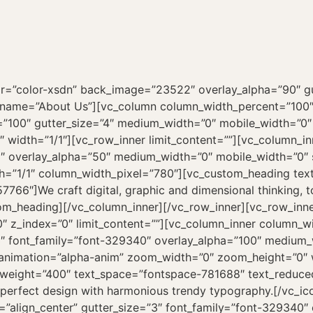
ly=”font-329340″ overlay_alpha=”50″ medium_visibility=”yes” medium_width=”3″ mobile_width=”7″ shift_x=”0″ shift_y=”0″ shift_y_down=”0″ z_index=”0″ css_animation=”alpha-anim” animation_delay=”600″ width=”1/4″][vc_icon icon_image=”44814″ text_font=”font-329340″ text_size=”h4″ text_weight=”400″ text_space=”fontspace-781688″ text_reduced=”yes” align=”left” title=”Values”]We craft digital, graphic and dimensional thinking, to create category leading.[/vc_icon][/vc_column_inner][/vc_row_inner][/vc_column][/vc_row][vc_row row_height_percent=”100″ override_padding=”yes” h_padding=”0″ top_padding=”2″ bottom_padding=”2″ back_color=”color-rgdb” overlay_alpha=”50″ equal_height=”yes” gutter_size=”0″ column_width_percent=”100″ shift_y=”0″ z_index=”0″ el_class=”gradient portfolio” row_name=”Works”][vc_column column_width_percent=”100″ position_vertical=”middle” align_horizontal=”align_center” override_padding=”yes” column_padding=”0″ style=”dark” overlay_alpha=”50″ gutter_size=”4″ medium_width=”0″ mobile_width=”0″ shift_x=”0″ shift_y=”0″ shift_y_down=”0″ z_index=”0″ css_animation=”alpha-anim” width=”1/1″][vc_custom_heading text_font=”font-329340″ text_size=”h1″ text_weight=”400″ text_space=”fontspace-781688″]Works[/vc_custom_heading][uncode_index el_id=”index-48561198980″ index_type=”carousel” loop=”size:6|order_by:date|post_type:portfolio” carousel_lg=”1″ carousel_md=”1″ carousel_sm=”1″ thumb_size=”fluid” carousel_height_viewport=”80″ gutter_size=”4″ portfolio_items=”media|featured|onpost|original,icon|sm” carousel_interval=”0″ carousel_navspeed=”400″ carousel_loop=”yes” carousel_overflow=”yes” carousel_dots=”yes” carousel_dots_space=”yes” carousel_dots_mobile=”yes” carousel_pointer_events=”yes” stage_padding=”25″ single_text=”overlay” single_shape=”round” radius=”xs” single_overlay_opacity=”20″ single_h_align=”center” single_padding=”2″ single_shadow=”yes” shadow_weight=”xl” shadow_darker=”yes” single_border=”yes” single_css_animation=”zoom-in” post_matrix=”matrix” matrix_items=”e30=” single_icon=”fa fa-plus2″][/vc_column][/vc_row][vc_row row_height_percent=”100″ back_color=”color-105898″ back_image=”23170″ kburns=”yes” overlay_color=”color-105898″ overlay_alpha=”85″ gutter_size=”4″ column_width_percent=”100″ shift_y=”0″ z_index=”0″ style=”inherited” row_name=”Clients”][vc_column column_width_use_pixel=”yes” position_vertical=”middle” align_horizontal=”align_center” style=”dark” overlay_alpha=”100″ gutter_size=”4″ medium_width=”0″ mobile_width=”0″ shift_x=”0″ shift_y=”0″ shift_y_down=”0″ z_index=”0″ css_animation=”zoom-in” animation_delay=”200″ zoom_width=”0″ zoom_height=”0″ width=”1/1″ column_width_pixel=”920″][vc_gallery el_id=”gallery-28″ type=”carousel” medias=”12158,12158,12158″ carousel_lg=”1″ carousel_md=”1″ carousel_sm=”1″ gutter_size=”0″ media_items=”icon” carousel_type=”fade” carousel_interval=”5000″ carousel_navspeed=”200″ carousel_nav_skin=”dark” carousel_dots=”yes” carousel_dots_mobile=”yes” carousel_autoh=”yes” carousel_textual=”yes” stage_padding=”0″ single_overlay_opacity=”50″ single_h_align=”center” single_padding=”2″ single_title_family=”font-329340″ single_title_dimension=”h3″ single_title_weight=”400″ single_title_height=”fontheight-357766″ carousel_rtl=”” single_half_padding=”” single_title_uppercase=”” single_title_bold=”” single_title_serif=”” single_no_background=”” carousel_twitter=”yes” title=”Testimonials”][/vc_column][/vc_row][vc_row row_height_percent=”100″ back_color=”color-lxmt” overlay_alpha=”50″ equal_height=”yes” gutter_size=”0″ column_width_percent=”100″ shift_y=”0″ z_index=”0″ el_class=”gradient” row_name=”Latest News”][vc_column column_width_percent=”100″ position_vertical=”middle” align_horizontal=”align_center” override_padding=”yes” column_padding=”0″ font_family=”font-329340″ overlay_alpha=”50″ gutter_size=”4″ medium_width=”0″ mobile_width=”0″ shift_x=”0″ shift_y=”0″ shift_y_down=”0″ z_index=”0″ css_animation=”alpha-anim” width=”1/1″]