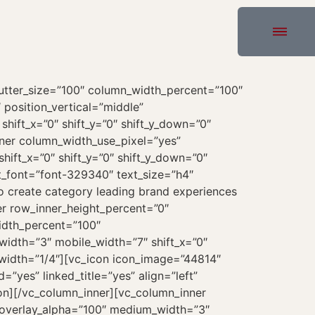
[vc_custom_heading text_font=”font-329340″ text_size=”h1″ text_weight=”400″ text_space=”fontspace-781688″]Latest News[/vc_custom_heading][uncode_index el_id=”index-3″ index_type=”carousel” loop=”size:3|order_by:date|post_type:post” carousel_lg=”3″ carousel_md=”2″ carousel_sm=”1″ thumb_size=”two-one” gutter_size=”3″ post_items=”media|featured|onpost|original,date,title,sep-one|full,extra,icon” portfolio_items=”media|featured|onpost|original,icon|md” carousel_interval=”0″ carousel_navspeed=”400″ carousel_overflow=”yes” carousel_dots_mobile=”yes” stage_padding=”0″ single_back_color=”color-xsdn” single_shape=”round” radius=”xs” single_overlay_color=”color-nhtu” single_overlay_opacity=”20″ single_h_align=”center” single_padding=”2″ single_text_lead=”yes” single_title_family=”font-329340″ single_title_dimension=”h4″ single_title_weight=”400″ single_title_space=”fontspace-781688″ single_shadow=”yes” shadow_weight=”lg” single_border=”yes” single_css_animation=”zoom-in” no_double_tap=”yes” single_icon=”fa fa-plus2″][vc_row_inner row_inner_height_percent=”0″ overlay_alpha=”50″ gutter_size=”3″ mobile_visibility=”yes” shift_y=”0″ z_index=”0″ limit_content=””][vc_column_inner column_width_percent=”100″ align_horizontal=”align_center” gutter_size=”3″ overlay_alpha=”50″ medium_width=”0″ mobile_width=”0″ shift_x=”0″ shift_y=”0″ shift_y_down=”0″ z_index=”0″ width=”1/1″][vc_button button_color=”accent” border_width=”0″ css_animation=”bottom-t-top” animation_delay=”800″ link=”url:#|||”]More News[/vc_button][/vc_column_inner][/vc_row_inner][/vc_column][/vc_row][vc_row row_height_percent=”100″ back_color=”color-105898″ back_image=”72008″ back_position=”center bottom” kburns=”yes” overlay_color=”color-105898″ overlay_alpha=”85″ equal_height=”yes” gutter_size=”0″ column_width_use_pixel=”yes” shift_y=”0″ z_index=”0″ row_name=”Contact”][vc_column column_width_use_pixel=”yes” position_vertical=”middle” align_horizontal=”align_center” style=”dark” overlay_alpha=”50″ gutter_size=”3″ medium_width=”0″ mobile_width=”0″ shift_x=”0″ shift_y=”0″ shift_y_down=”0″ z_index=”0″ width=”1/1″][vc_row_inner row_inner_height_percent=”0″ overlay_alpha=”50″ gutter_size=”3″ shift_y=”0″ z_index=”0″ limit_content=””][vc_column_inner column_width_use_pixel=”yes” position_vertical=”middle” align_horizontal=”align_center” style=”dark” gutter_size=”3″ overlay_alpha=”50″ medium_width=”0″ mobile_width=”0″ shift_x=”0″ shift_y=”0″ shift_y_down=”0″ z_index=”0″ width=”1/1″ column_width_pixel=”950″][vc_custom_heading heading_semantic=”h1″ text_font=”font-329340″ text_size=”fontsize-338686″ text_weight=”400″ text_space=”fontspace-781688″ css_animation=”curtain” interval_animation=”100″]Ready to start your next web project now?[/vc_custom_heading][/vc_column_inner][/vc_row_inner][vc_row_inner row_inner_height_percent=”0″ overlay_alpha=”50″ gutter_size=”3″ shift_y=”0″ z_index=”0″ limit_content=””][vc_column_inner column_width_use_pixel=”yes” position_vertical=”middle” align_horizontal=”align_center” style=”dark” gutter_size=”3″ overlay