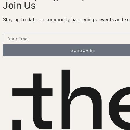
Join Us
Stay up to date on community happenings, events and sc
SUBSCRIBE