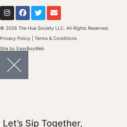
© 2026 The Hue Society LLC. All Rights Reserved.
Privacy Policy
|
Terms & Conditions
Site by
EasyBoyWeb
Let’s Sip Together,