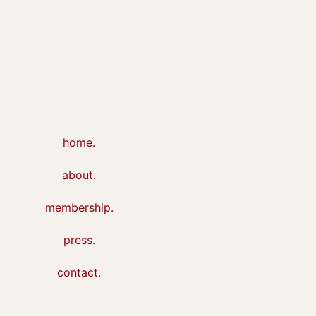
home.
about.
membership.
press.
contact.