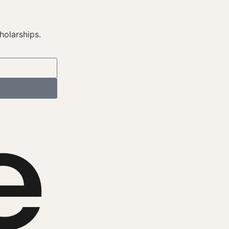
holarships.