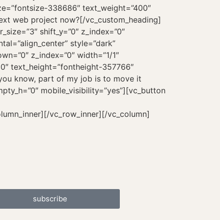
subscribe