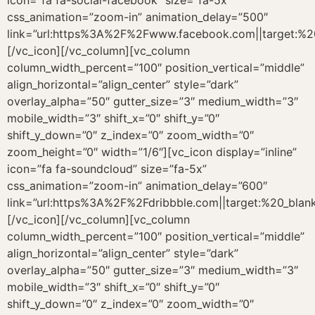
icon=”fa fa-social-facebook” size=”fa-5x”
css_animation=”zoom-in” animation_delay=”500″
link=”url:https%3A%2F%2Fwww.facebook.com||target:%20
[/vc_icon][/vc_column][vc_column
column_width_percent=”100″ position_vertical=”middle”
align_horizontal=”align_center” style=”dark”
overlay_alpha=”50″ gutter_size=”3″ medium_width=”3″
mobile_width=”3″ shift_x=”0″ shift_y=”0″
shift_y_down=”0″ z_index=”0″ zoom_width=”0″
zoom_height=”0″ width=”1/6″][vc_icon display=”inline”
icon=”fa fa-soundcloud” size=”fa-5x”
css_animation=”zoom-in” animation_delay=”600″
link=”url:https%3A%2F%2Fdribbble.com||target:%20_blank
[/vc_icon][/vc_column][vc_column
column_width_percent=”100″ position_vertical=”middle”
align_horizontal=”align_center” style=”dark”
overlay_alpha=”50″ gutter_size=”3″ medium_width=”3″
mobile_width=”3″ shift_x=”0″ shift_y=”0″
shift_y_down=”0″ z_index=”0″ zoom_width=”0″