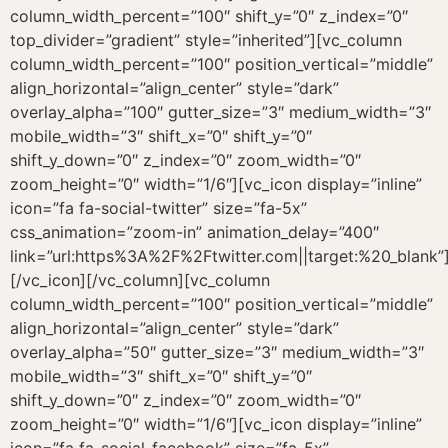
[/vc_icon][/vc_column][vc_column
column_width_percent=”100″ position_vertical=”middle”
align_horizontal=”align_center” style=”dark”
overlay_alpha=”50″ gutter_size=”3″ medium_width=”3″
mobile_width=”3″ shift_x=”0″ shift_y=”0″
shift_y_down=”0″ z_index=”0″ zoom_width=”0″
zoom_height=”0″ width=”1/6″][vc_icon display=”inline”