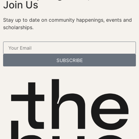
Join Us
Stay up to date on community happenings, events and
scholarships.
SUBSCRIBE