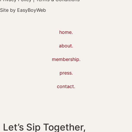
Site by
EasyBoyWeb
home.
about.
membership.
press.
contact.
Let’s Sip Together,