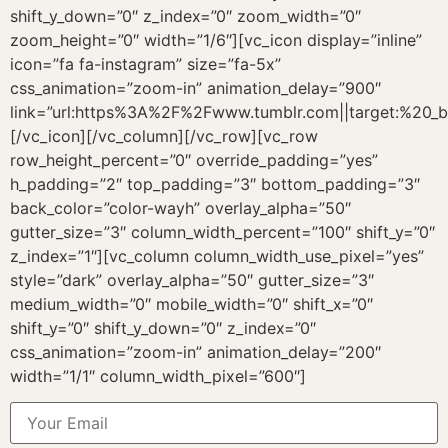
shift_y_down=”0″ z_index=”0″ zoom_width=”0″
zoom_height=”0″ width=”1/6″][vc_icon display=”inline”
icon=”fa fa-instagram” size=”fa-5x”
css_animation=”zoom-in” animation_delay=”900″
link=”url:https%3A%2F%2Fwww.tumblr.com||target:%20_b
[/vc_icon][/vc_column][/vc_row][vc_row
row_height_percent=”0″ override_padding=”yes”
h_padding=”2″ top_padding=”3″ bottom_padding=”3″
back_color=”color-wayh” overlay_alpha=”50″
gutter_size=”3″ column_width_percent=”100″ shift_y=”0″
z_index=”1″][vc_column column_width_use_pixel=”yes”
style=”dark” overlay_alpha=”50″ gutter_size=”3″
medium_width=”0″ mobile_width=”0″ shift_x=”0″
shift_y=”0″ shift_y_down=”0″ z_index=”0″
css_animation=”zoom-in” animation_delay=”200″
width=”1/1″ column_width_pixel=”600″]