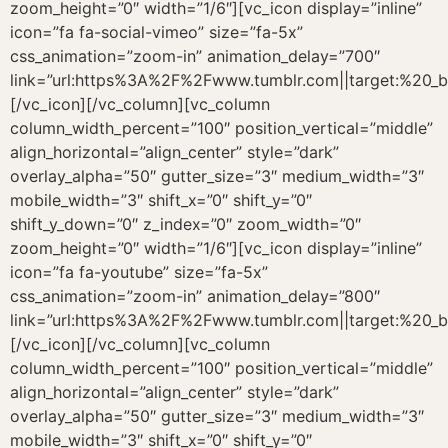
zoom_height=”0″ width=”1/6″][vc_icon display=”inline”
icon=”fa fa-social-vimeo” size=”fa-5x”
css_animation=”zoom-in” animation_delay=”700″
link=”url:https%3A%2F%2Fwww.tumblr.com||target:%20_b
[/vc_icon][/vc_column][vc_column
column_width_percent=”100″ position_vertical=”middle”
align_horizontal=”align_center” style=”dark”
overlay_alpha=”50″ gutter_size=”3″ medium_width=”3″
mobile_width=”3″ shift_x=”0″ shift_y=”0″
shift_y_down=”0″ z_index=”0″ zoom_width=”0″
zoom_height=”0″ width=”1/6″][vc_icon display=”inline”
icon=”fa fa-youtube” size=”fa-5x”
css_animation=”zoom-in” animation_delay=”800″
link=”url:https%3A%2F%2Fwww.tumblr.com||target:%20_b
[/vc_icon][/vc_column][vc_column
column_width_percent=”100″ position_vertical=”middle”
align_horizontal=”align_center” style=”dark”
overlay_alpha=”50″ gutter_size=”3″ medium_width=”3″
mobile_width=”3″ shift_x=”0″ shift_y=”0″