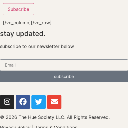
[/vc_column][/vc_row]
stay updated.
subscribe to our newsletter below
subscribe
© 2026 The Hue Society LLC. All Rights Reserved.
Privacy Policy
|
Terms & Conditions