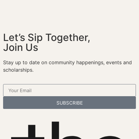
Let’s Sip Together,
Join Us
Stay up to date on community happenings, events and
scholarships.
SUBSCRIBE