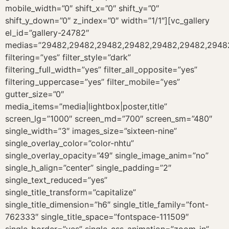
mobile_width=”0″ shift_x=”0″ shift_y=”0″
shift_y_down=”0″ z_index=”0″ width=”1/1″][vc_gallery
el_id=”gallery-24782″
medias=”29482,29482,29482,29482,29482,29482,29482,
filtering=”yes” filter_style=”dark”
filtering_full_width=”yes” filter_all_opposite=”yes”
filtering_uppercase=”yes” filter_mobile=”yes”
gutter_size=”0″
media_items=”media|lightbox|poster,title”
screen_lg=”1000″ screen_md=”700″ screen_sm=”480″
single_width=”3″ images_size=”sixteen-nine”
single_overlay_color=”color-nhtu”
single_overlay_opacity=”49″ single_image_anim=”no”
single_h_align=”center” single_padding=”2″
single_text_reduced=”yes”
single_title_transform=”capitalize”
single_title_dimension=”h6″ single_title_family=”font-
762333″ single_title_space=”fontspace-111509″