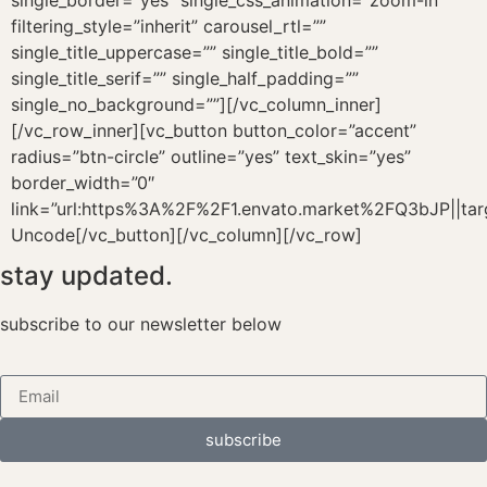
single_border=”yes” single_css_animation=”zoom-in”
filtering_style=”inherit” carousel_rtl=””
single_title_uppercase=”” single_title_bold=””
single_title_serif=”” single_half_padding=””
single_no_background=””][/vc_column_inner]
[/vc_row_inner][vc_button button_color=”accent”
radius=”btn-circle” outline=”yes” text_skin=”yes”
border_width=”0″
link=”url:https%3A%2F%2F1.envato.market%2FQ3bJP||tar
Uncode[/vc_button][/vc_column][/vc_row]
stay updated.
subscribe to our newsletter below
subscribe