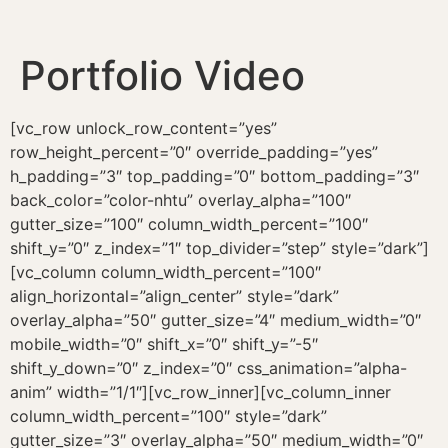
Portfolio Video
[vc_row unlock_row_content=”yes”
row_height_percent=”0″ override_padding=”yes”
h_padding=”3″ top_padding=”0″ bottom_padding=”3″
back_color=”color-nhtu” overlay_alpha=”100″
gutter_size=”100″ column_width_percent=”100″
shift_y=”0″ z_index=”1″ top_divider=”step” style=”dark”]
[vc_column column_width_percent=”100″
align_horizontal=”align_center” style=”dark”
overlay_alpha=”50″ gutter_size=”4″ medium_width=”0″
mobile_width=”0″ shift_x=”0″ shift_y=”-5″
shift_y_down=”0″ z_index=”0″ css_animation=”alpha-
anim” width=”1/1″][vc_row_inner][vc_column_inner
column_width_percent=”100″ style=”dark”
gutter_size=”3″ overlay_alpha=”50″ medium_width=”0″