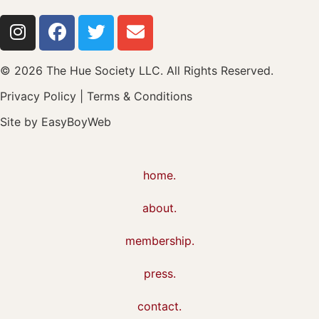
© 2026 The Hue Society LLC. All Rights Reserved.
Privacy Policy
|
Terms & Conditions
Site by
EasyBoyWeb
home.
about.
membership.
press.
contact.