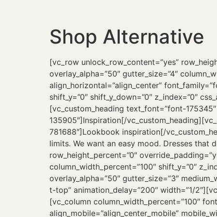
Shop Alternative
[vc_row unlock_row_content=”yes” row_heig
overlay_alpha=”50″ gutter_size=”4″ column_
align_horizontal=”align_center” font_family=
shift_y=”0″ shift_y_down=”0″ z_index=”0″ cs
[vc_custom_heading text_font=”font-175345″
135905″]Inspiration[/vc_custom_heading][vc
781688″]Lookbook inspiration[/vc_custom_headi
limits. We want an easy mood. Dresses that 
row_height_percent=”0″ override_padding=”y
column_width_percent=”100″ shift_y=”0″ z_in
overlay_alpha=”50″ gutter_size=”3″ medium_w
t-top” animation_delay=”200″ width=”1/2″][
[vc_column column_width_percent=”100″ font
align_mobile=”align_center_mobile” mobile_wi