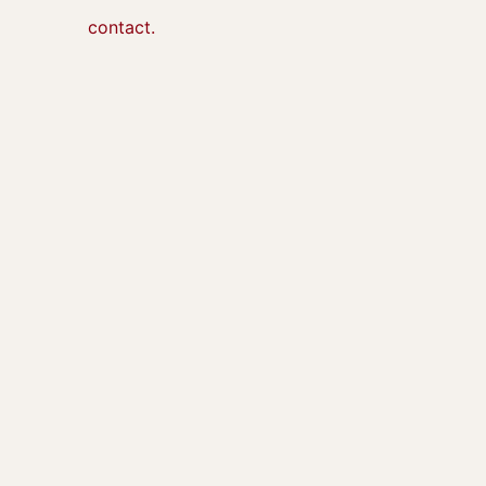
contact.