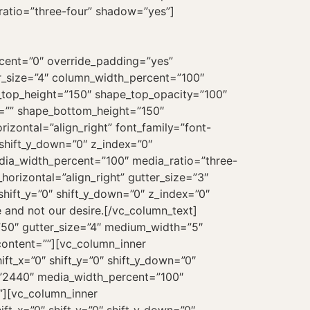
ratio=”three-four” shadow=”yes”]
rcent=”0″ override_padding=”yes”
r_size=”4″ column_width_percent=”100″
e_top_height=”150″ shape_top_opacity=”100″
l=”” shape_bottom_height=”150″
zontal=”align_right” font_family=”font-
shift_y_down=”0″ z_index=”0″
dia_width_percent=”100″ media_ratio=”three-
orizontal=”align_right” gutter_size=”3″
hift_y=”0″ shift_y_down=”0″ z_index=”0″
e and not our desire.[/vc_column_text]
”50″ gutter_size=”4″ medium_width=”5″
_content=””][vc_column_inner
t_x=”0″ shift_y=”0″ shift_y_down=”0″
=”2440″ media_width_percent=”100″
”][vc_column_inner