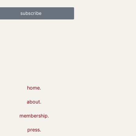
subscribe
home.
about.
membership.
press.