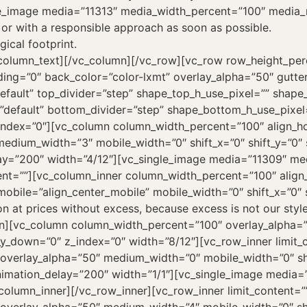
le_image media=”11313″ media_width_percent=”100″ media_
 or with a responsible approach as soon as possible.
gical footprint.
c_column_text][/vc_column][/vc_row][vc_row row_height_pe
ng=”0″ back_color=”color-lxmt” overlay_alpha=”50″ gutte
default” top_divider=”step” shape_top_h_use_pixel=”” shap
”default” bottom_divider=”step” shape_bottom_h_use_pixe
ex=”0″][vc_column column_width_percent=”100″ align_hori
edium_width=”3″ mobile_width=”0″ shift_x=”0″ shift_y=”0″ 
ay=”200″ width=”4/12″][vc_single_image media=”11309″ me
nt=””][vc_column_inner column_width_percent=”100″ align_h
bile=”align_center_mobile” mobile_width=”0″ shift_x=”0″ s
n at prices without excess, because excess is not our styl
mn][vc_column column_width_percent=”100″ overlay_alpha=
ft_y_down=”0″ z_index=”0″ width=”8/12″][vc_row_inner limit
overlay_alpha=”50″ medium_width=”0″ mobile_width=”0″ shif
nimation_delay=”200″ width=”1/1″][vc_single_image media
olumn_inner][/vc_row_inner][vc_row_inner limit_content=”