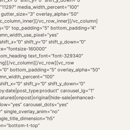
t_x=”0″ shift_y=”0″ shift_y_down=”0″
=”11297″ media_width_percent=”100″
gutter_size=”3″ overlay_alpha=”50″
vc_column_inner][/vc_row_inner][/vc_column]
ng=”0″ top_padding=”5″ bottom_padding=”4″
lumn_width_use_pixel=”yes”
hift_x=”0″ shift_y=”0″ shift_y_down=”0″
ze=”fontsize-160000″
tom_heading text_font=”font-329340″
ing][/vc_column][/vc_row][vc_row
=”0″ bottom_padding=”5″ overlay_alpha=”50″
lumn_width_percent=”100″
hift_x=”0″ shift_y=”0″ shift_y_down=”0″
by:date|post_type:product” carousel_lg=”1″
atured|onpost|original|hide-sale|enhanced-
flow=”yes” carousel_dots=”yes”
″ single_overlay_anim=”no”
ngle_title_dimension=”h5″
ion=”bottom-t-top”