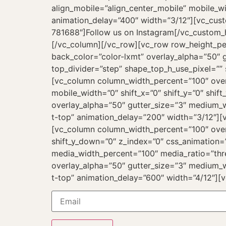
align_mobile=”align_center_mobile” mobile_wi
animation_delay=”400″ width=”3/12″][vc_cust
781688″]Follow us on Instagram[/vc_custom_he
[/vc_column][/vc_row][vc_row row_height_p
back_color=”color-lxmt” overlay_alpha=”50″ g
top_divider=”step” shape_top_h_use_pixel=””
[vc_column column_width_percent=”100″ overl
mobile_width=”0″ shift_x=”0″ shift_y=”0″ sh
overlay_alpha=”50″ gutter_size=”3″ medium_w
t-top” animation_delay=”200″ width=”3/12″]
[vc_column column_width_percent=”100″ overl
shift_y_down=”0″ z_index=”0″ css_animation
media_width_percent=”100″ media_ratio=”thr
overlay_alpha=”50″ gutter_size=”3″ medium_w
t-top” animation_delay=”600″ width=”4/12″][