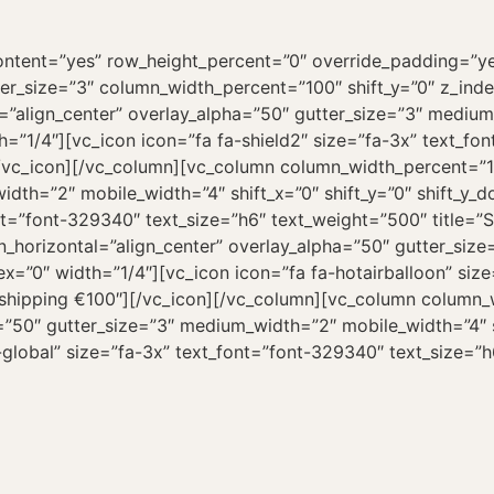
ntent=”yes” row_height_percent=”0″ override_padding=”y
er_size=”3″ column_width_percent=”100″ shift_y=”0″ z_ind
=”align_center” overlay_alpha=”50″ gutter_size=”3″ medium
th=”1/4″][vc_icon icon=”fa fa-shield2″ size=”fa-3x” text_fo
/vc_icon][/vc_column][vc_column column_width_percent=”10
dth=”2″ mobile_width=”4″ shift_x=”0″ shift_y=”0″ shift_y_
nt=”font-329340″ text_size=”h6″ text_weight=”500″ title=”S
_horizontal=”align_center” overlay_alpha=”50″ gutter_siz
dex=”0″ width=”1/4″][vc_icon icon=”fa fa-hotairballoon” si
e shipping €100″][/vc_icon][/vc_column][vc_column column
a=”50″ gutter_size=”3″ medium_width=”2″ mobile_width=”4″ s
global” size=”fa-3x” text_font=”font-329340″ text_size=”h6