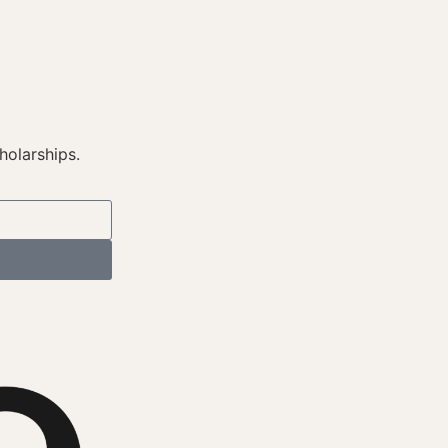
holarships.