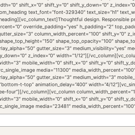
dth=”0″ shift_x=”0″ shift_y=”0″ shift_y_down=”0″ z_index=
om_heading text_font=”font-329340″ text_size=”h1″ text_
ading][vc_column_text]Thoughtful design. Responsible prod
ercent=”0″ override_padding=”yes” h_padding=”2″ top_pa
utter_size=”3″ column_width_percent=”100″ shift_y=”0″ z_i
 shape_top_height=”150″ shape_top_opacity=”100″ shape_to
ay_alpha=”50″ gutter_size=”3″ medium_visibility=”yes” med
ift_y_down=”0″ z_index=”0″ width=”1/12″][/vc_column][vc_c
idth=”3″ mobile_width=”0″ shift_x=”0″ shift_y=”0″ shift_y
[vc_single_image media=”11300″ media_width_percent=”100
ay_alpha=”50″ gutter_size=”3″ medium_width=”3″ mobile_wi
=”bottom-t-top” animation_delay=”400″ width=”4/12″][vc_s
ee-four”][/vc_column][vc_column column_width_percent=”1
idth=”3″ mobile_width=”0″ shift_x=”0″ shift_y=”0″ shift_y
vc_single_image media=”23481″ media_width_percent=”100″