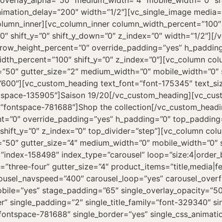
overlay_alpha=”50″ medium_width=”4″ mobile_width=”0″ shif
nimation_delay=”200″ width=”1/2″][vc_single_image media
lumn_inner][vc_column_inner column_width_percent=”100″ 
″ shift_y=”0″ shift_y_down=”0″ z_index=”0″ width=”1/2″][/
 row_height_percent=”0″ override_padding=”yes” h_paddi
idth_percent=”100″ shift_y=”0″ z_index=”0″][vc_column co
a=”50″ gutter_size=”2″ medium_width=”0″ mobile_width=”0″ s
”600″][vc_custom_heading text_font=”font-175345″ text_si
ntspace-135905″]Saison 19/20[/vc_custom_heading][vc_cus
e=”fontspace-781688″]Shop the collection[/vc_custom_head
nt=”0″ override_padding=”yes” h_padding=”0″ top_padding
shift_y=”0″ z_index=”0″ top_divider=”step”][vc_column co
a=”50″ gutter_size=”4″ medium_width=”0″ mobile_width=”0″ s
=”index-158498″ index_type=”carousel” loop=”size:4|order_
three-four” gutter_size=”4″ product_items=”title,media|fe
carousel_navspeed=”400″ carousel_loop=”yes” carousel_over
bile=”yes” stage_padding=”65″ single_overlay_opacity=”50
r” single_padding=”2″ single_title_family=”font-329340″ si
=”fontspace-781688″ single_border=”yes” single_css_animat