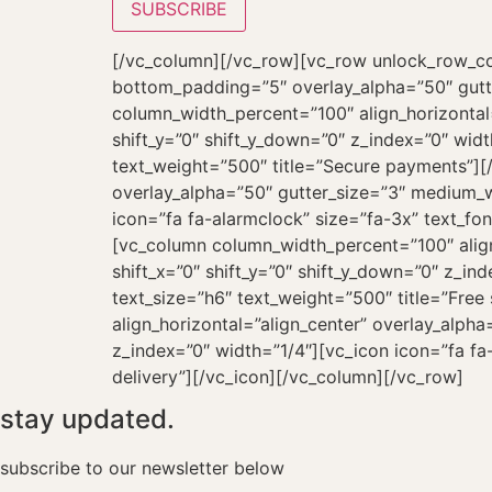
[/vc_column][/vc_row][vc_row unlock_row_co
bottom_padding=”5″ overlay_alpha=”50″ gutt
column_width_percent=”100″ align_horizontal
shift_y=”0″ shift_y_down=”0″ z_index=”0″ wid
text_weight=”500″ title=”Secure payments”][
overlay_alpha=”50″ gutter_size=”3″ medium_wi
icon=”fa fa-alarmclock” size=”fa-3x” text_fo
[vc_column column_width_percent=”100″ align
shift_x=”0″ shift_y=”0″ shift_y_down=”0″ z_in
text_size=”h6″ text_weight=”500″ title=”Fre
align_horizontal=”align_center” overlay_alph
z_index=”0″ width=”1/4″][vc_icon icon=”fa fa-
delivery”][/vc_icon][/vc_column][/vc_row]
stay updated.
subscribe to our newsletter below