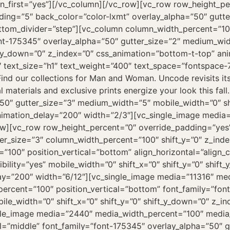
on_first=”yes”][/vc_column][/vc_row][vc_row row_height_p
ng=”5″ back_color=”color-lxmt” overlay_alpha=”50″ gutte
ottom_divider=”step”][vc_column column_width_percent=”100
font-175345″ overlay_alpha=”50″ gutter_size=”2″ medium_wi
ft_y_down=”0″ z_index=”0″ css_animation=”bottom-t-top” an
 text_size=”h1″ text_weight=”400″ text_space=”fontspace
nd our collections for Man and Woman. Uncode revisits it
l materials and exclusive prints energize your look this fa
0″ gutter_size=”3″ medium_width=”5″ mobile_width=”0″ shif
nimation_delay=”200″ width=”2/3″][vc_single_image media
ow][vc_row row_height_percent=”0″ override_padding=”ye
r_size=”3″ column_width_percent=”100″ shift_y=”0″ z_index
100″ position_vertical=”bottom” align_horizontal=”align_c
ility=”yes” mobile_width=”0″ shift_x=”0″ shift_y=”0″ shift
ay=”200″ width=”6/12″][vc_single_image media=”11316″ me
rcent=”100″ position_vertical=”bottom” font_family=”font
ile_width=”0″ shift_x=”0″ shift_y=”0″ shift_y_down=”0″ z_
gle_image media=”2440″ media_width_percent=”100″ media
l=”middle” font_family=”font-175345″ overlay_alpha=”50″ 