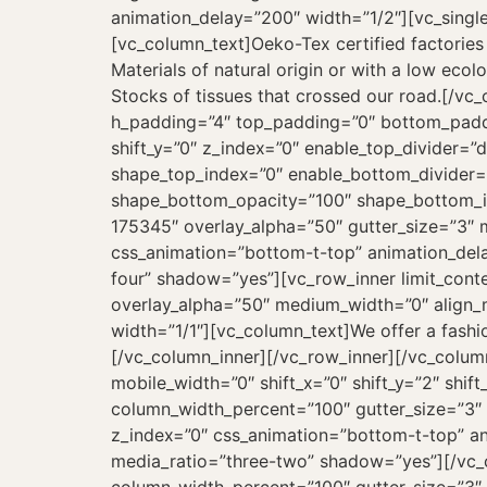
animation_delay=”200″ width=”1/2″][vc_sing
[vc_column_text]Oeko-Tex certified factories
Materials of natural origin or with a low ecolo
Stocks of tissues that crossed our road.[/v
h_padding=”4″ top_padding=”0″ bottom_paddi
shift_y=”0″ z_index=”0″ enable_top_divider=”
shape_top_index=”0″ enable_bottom_divider=
shape_bottom_opacity=”100″ shape_bottom_ind
175345″ overlay_alpha=”50″ gutter_size=”3″ m
css_animation=”bottom-t-top” animation_del
four” shadow=”yes”][vc_row_inner limit_conte
overlay_alpha=”50″ medium_width=”0″ align_mo
width=”1/1″][vc_column_text]We offer a fashio
[/vc_column_inner][/vc_row_inner][/vc_colu
mobile_width=”0″ shift_x=”0″ shift_y=”2″ shi
column_width_percent=”100″ gutter_size=”3″ 
z_index=”0″ css_animation=”bottom-t-top” a
media_ratio=”three-two” shadow=”yes”][/vc_c