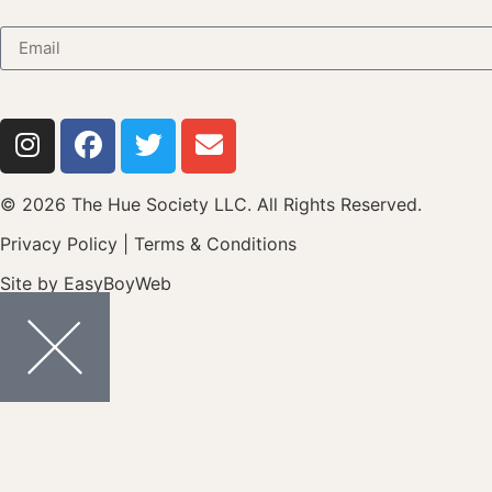
© 2026 The Hue Society LLC. All Rights Reserved.
Privacy Policy
|
Terms & Conditions
Site by
EasyBoyWeb