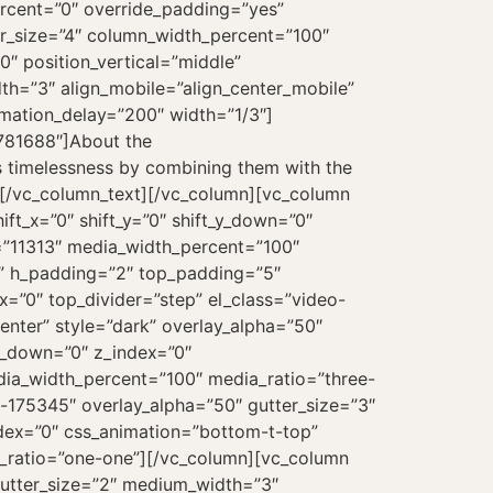
ercent=”0″ override_padding=”yes”
r_size=”4″ column_width_percent=”100″
″ position_vertical=”middle”
dth=”3″ align_mobile=”align_center_mobile”
imation_delay=”200″ width=”1/3″]
-781688″]About the
s timelessness by combining them with the
ll.[/vc_column_text][/vc_column][vc_column
t_x=”0″ shift_y=”0″ shift_y_down=”0″
=”11313″ media_width_percent=”100″
s” h_padding=”2″ top_padding=”5″
=”0″ top_divider=”step” el_class=”video-
enter” style=”dark” overlay_alpha=”50″
_y_down=”0″ z_index=”0″
dia_width_percent=”100″ media_ratio=”three-
-175345″ overlay_alpha=”50″ gutter_size=”3″
index=”0″ css_animation=”bottom-t-top”
_ratio=”one-one”][/vc_column][vc_column
gutter_size=”2″ medium_width=”3″