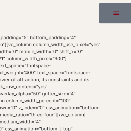
p_padding=”5″ bottom_padding=”4″
in”][vc_column column_width_use_pixel=”yes”
idth=”0″ mobile_width=”0″ shift_x=”0″
/1″ column_width_pixel=”600″]
text_space=”fontspace-
ext_weight=”400″ text_space=”fontspace-
r of attraction, its constraints and its
ock_row_content=”yes”
erlay_alpha=”50″ gutter_size=”4″
lumn column_width_percent=”100″
_down=”0″ z_index=”0″ css_animation=”bottom-
media_ratio=”three-four”][/vc_column]
″ medium_width=”4″
”0″ css_animation=”bottom-t-top”