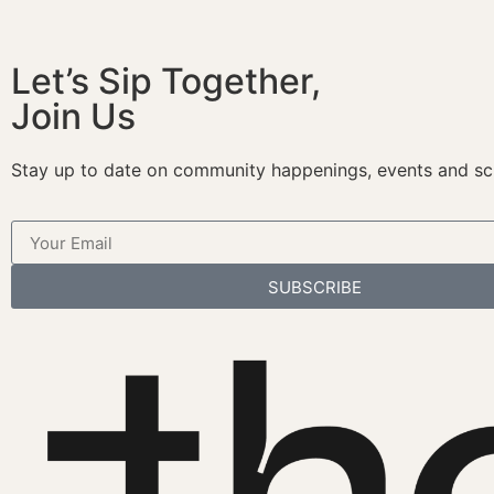
Let’s Sip Together,
Join Us
Stay up to date on community happenings, events and sc
SUBSCRIBE