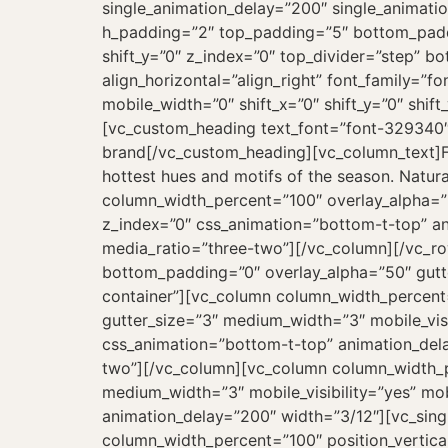
single_animation_delay=”200″ single_animati
h_padding=”2″ top_padding=”5″ bottom_paddi
shift_y=”0″ z_index=”0″ top_divider=”step” b
align_horizontal=”align_right” font_family=”
mobile_width=”0″ shift_x=”0″ shift_y=”0″ shi
[vc_custom_heading text_font=”font-329340″
brand[/vc_custom_heading][vc_column_text]Fi
hottest hues and motifs of the season. Natura
column_width_percent=”100″ overlay_alpha=”5
z_index=”0″ css_animation=”bottom-t-top” a
media_ratio=”three-two”][/vc_column][/vc_r
bottom_padding=”0″ overlay_alpha=”50″ gutte
container”][vc_column column_width_percent=”
gutter_size=”3″ medium_width=”3″ mobile_visib
css_animation=”bottom-t-top” animation_del
two”][/vc_column][vc_column column_width_pe
medium_width=”3″ mobile_visibility=”yes” mob
animation_delay=”200″ width=”3/12″][vc_sin
column_width_percent=”100″ position_vertica