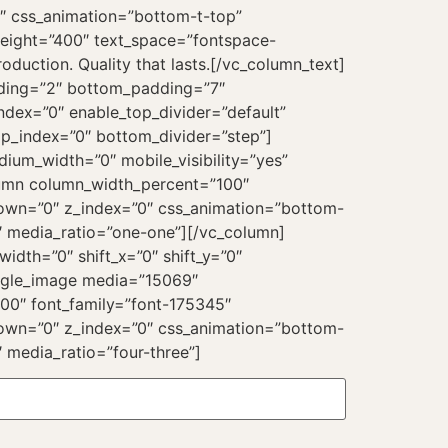
”0″ css_animation=”bottom-t-top”
weight=”400″ text_space=”fontspace-
uction. Quality that lasts.[/vc_column_text]
dding=”2″ bottom_padding=”7″
ndex=”0″ enable_top_divider=”default”
p_index=”0″ bottom_divider=”step”]
ium_width=”0″ mobile_visibility=”yes”
olumn column_width_percent=”100″
_down=”0″ z_index=”0″ css_animation=”bottom-
″ media_ratio=”one-one”][/vc_column]
dth=”0″ shift_x=”0″ shift_y=”0″
ingle_image media=”15069″
00″ font_family=”font-175345″
_down=”0″ z_index=”0″ css_animation=”bottom-
 media_ratio=”four-three”]