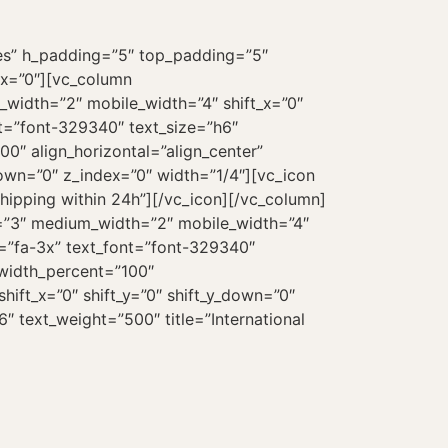
es” h_padding=”5″ top_padding=”5″
ex=”0″][vc_column
_width=”2″ mobile_width=”4″ shift_x=”0″
nt=”font-329340″ text_size=”h6″
0″ align_horizontal=”align_center”
down=”0″ z_index=”0″ width=”1/4″][vc_icon
hipping within 24h”][/vc_icon][/vc_column]
e=”3″ medium_width=”2″ mobile_width=”4″
ze=”fa-3x” text_font=”font-329340″
_width_percent=”100″
hift_x=”0″ shift_y=”0″ shift_y_down=”0″
″ text_weight=”500″ title=”International