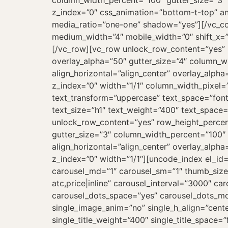
column_width_percent=”100″ gutter_size=”3″ 
z_index=”0″ css_animation=”bottom-t-top” a
media_ratio=”one-one” shadow=”yes”][/vc_co
medium_width=”4″ mobile_width=”0″ shift_x=”0
[/vc_row][vc_row unlock_row_content=”yes”
overlay_alpha=”50″ gutter_size=”4″ column_w
align_horizontal=”align_center” overlay_alph
z_index=”0″ width=”1/1″ column_width_pixel=
text_transform=”uppercase” text_space=”fo
text_size=”h1″ text_weight=”400″ text_spac
unlock_row_content=”yes” row_height_perce
gutter_size=”3″ column_width_percent=”100″ 
align_horizontal=”align_center” overlay_alph
z_index=”0″ width=”1/1″][uncode_index el_id
carousel_md=”1″ carousel_sm=”1″ thumb_size=”
atc,price|inline” carousel_interval=”3000″ 
carousel_dots_space=”yes” carousel_dots_mo
single_image_anim=”no” single_h_align=”cente
single_title_weight=”400″ single_title_space