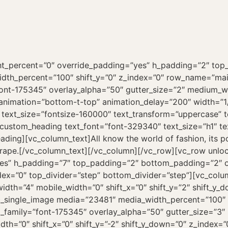
ht_percent=”0″ override_padding=”yes” h_padding=”2″ to
width_percent=”100″ shift_y=”0″ z_index=”0″ row_name=”ma
”font-175345″ overlay_alpha=”50″ gutter_size=”2″ medium_w
s_animation=”bottom-t-top” animation_delay=”200″ width=”1
 text_size=”fontsize-160000″ text_transform=”uppercase” 
_custom_heading text_font=”font-329340″ text_size=”h1″ t
ng][vc_column_text]All know the world of fashion, its powe
drape.[/vc_column_text][/vc_column][/vc_row][vc_row unl
es” h_padding=”7″ top_padding=”2″ bottom_padding=”2″ ov
dex=”0″ top_divider=”step” bottom_divider=”step”][vc_co
idth=”4″ mobile_width=”0″ shift_x=”0″ shift_y=”2″ shift_y
vc_single_image media=”23481″ media_width_percent=”100″ 
_family=”font-175345″ overlay_alpha=”50″ gutter_size=”3
dth=”0″ shift_x=”0″ shift_y=”-2″ shift_y_down=”0″ z_index=