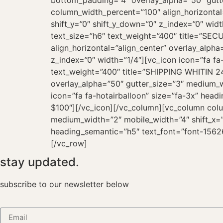
bottom_padding=”4″ overlay_alpha=”50″ gutte
column_width_percent=”100″ align_horizontal
shift_y=”0″ shift_y_down=”0″ z_index=”0″ wid
text_size=”h6″ text_weight=”400″ title=”S
align_horizontal=”align_center” overlay_alph
z_index=”0″ width=”1/4″][vc_icon icon=”fa f
text_weight=”400″ title=”SHIPPING WHITIN 24
overlay_alpha=”50″ gutter_size=”3″ medium_wi
icon=”fa fa-hotairballoon” size=”fa-3x” hea
$100″][/vc_icon][/vc_column][vc_column colu
medium_width=”2″ mobile_width=”4″ shift_x=”0
heading_semantic=”h5″ text_font=”font-1562
[/vc_row]
stay updated.
subscribe to our newsletter below