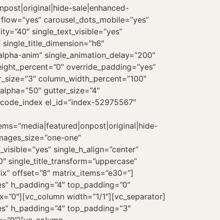
onpost|original|hide-sale|enhanced-
erflow=”yes” carousel_dots_mobile=”yes”
ty=”40″ single_text_visible=”yes”
 single_title_dimension=”h6″
”alpha-anim” single_animation_delay=”200″
eight_percent=”0″ override_padding=”yes”
r_size=”3″ column_width_percent=”100″
_alpha=”50″ gutter_size=”4″
uncode_index el_id=”index-52975567″
tems=”media|featured|onpost|original|hide-
images_size=”one-one”
_visible=”yes” single_h_align=”center”
0″ single_title_transform=”uppercase”
ix” offset=”8″ matrix_items=”e30=”]
es” h_padding=”4″ top_padding=”0″
x=”0″][vc_column width=”1/1″][vc_separator]
es” h_padding=”4″ top_padding=”3″