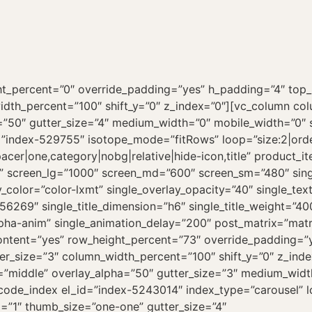
ht_percent=”0″ override_padding=”yes” h_padding=”4″ top
idth_percent=”100″ shift_y=”0″ z_index=”0″][vc_column c
a=”50″ gutter_size=”4″ medium_width=”0″ mobile_width=”0″ s
=”index-529755″ isotope_mode=”fitRows” loop=”size:2|orde
cer|one,category|nobg|relative|hide-icon,title” product_i
line” screen_lg=”1000″ screen_md=”600″ screen_sm=”480″ si
_color=”color-lxmt” single_overlay_opacity=”40″ single_text
156269″ single_title_dimension=”h6″ single_title_weight=”40
lpha-anim” single_animation_delay=”200″ post_matrix=”matr
ontent=”yes” row_height_percent=”73″ override_padding=”
r_size=”3″ column_width_percent=”100″ shift_y=”0″ z_inde
”middle” overlay_alpha=”50″ gutter_size=”3″ medium_width=
ncode_index el_id=”index-5243014″ index_type=”carousel” l
=”1″ thumb_size=”one-one” gutter_size=”4″