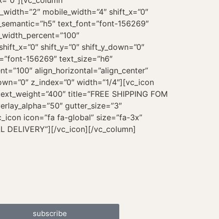
x=”0″][vc_column
_width=”2″ mobile_width=”4″ shift_x=”0″
ng_semantic=”h5″ text_font=”font-156269″
_width_percent=”100″
hift_x=”0″ shift_y=”0″ shift_y_down=”0″
t=”font-156269″ text_size=”h6″
=”100″ align_horizontal=”align_center”
down=”0″ z_index=”0″ width=”1/4″][vc_icon
″ text_weight=”400″ title=”FREE SHIPPING FOM
erlay_alpha=”50″ gutter_size=”3″
_icon icon=”fa fa-global” size=”fa-3x”
AL DELIVERY”][/vc_icon][/vc_column]
subscribe