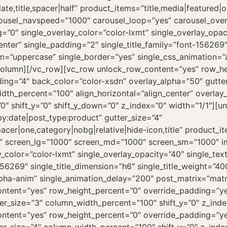
te,title,spacer|half” product_items=”title,media|featured|
carousel_navspeed=”1000″ carousel_loop=”yes” carousel_ov
”0″ single_overlay_color=”color-lxmt” single_overlay_opaci
enter” single_padding=”2″ single_title_family=”font-156269″
form=”uppercase” single_border=”yes” single_css_animation=
c_column][/vc_row][vc_row unlock_row_content=”yes” row_h
ng=”4″ back_color=”color-xsdn” overlay_alpha=”50″ gutte
dth_percent=”100″ align_horizontal=”align_center” overlay
0″ shift_y=”0″ shift_y_down=”0″ z_index=”0″ width=”1/1″][
y:date|post_type:product” gutter_size=”4″
cer|one,category|nobg|relative|hide-icon,title” product_i
line” screen_lg=”1000″ screen_md=”1000″ screen_sm=”1000″ 
_color=”color-lxmt” single_overlay_opacity=”40″ single_text
156269″ single_title_dimension=”h6″ single_title_weight=”40
lpha-anim” single_animation_delay=”200″ post_matrix=”matr
ntent=”yes” row_height_percent=”0″ override_padding=”y
r_size=”3″ column_width_percent=”100″ shift_y=”0″ z_inde
ntent=”yes” row_height_percent=”0″ override_padding=”y