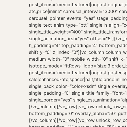
post_items=”media|featured|onpost|original,da
atc,price|inline” carousel_interval=”3000″ 
carousel_pointer_events=”yes” stage_padding=
single_text_anim_type=”btt” single_h_align=”c
single_title_weight=”400″ single_title_trans
single_animation_first=”yes” offset=”5″][/v
h_padding=”4″ top_padding=”4″ bottom_paddi
shift_y=”0″ z_index=”0″][vc_column column_wi
medium_width=”0″ mobile_width=”0″ shift_x=”
isotope_mode=”fitRows” loop=”size:3|order_b
post_items=”media|featured|onpost|poster,spa
sale|enhanced-atc,spacer|half,title,price|in
single_back_color=”color-xsdn” single_overlay
single_padding=”0″ single_title_family=”font-
single_border=”yes” single_css_animation=”a
[/vc_column][/vc_row][vc_row unlock_row_co
bottom_padding=”0″ overlay_alpha=”50″ gutte
[/vc_column][/vc_row][vc_row unlock_row_co