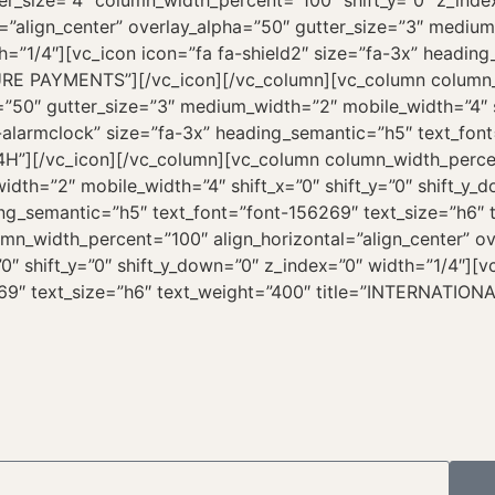
r_size=”4″ column_width_percent=”100″ shift_y=”0″ z_inde
=”align_center” overlay_alpha=”50″ gutter_size=”3″ medium
th=”1/4″][vc_icon icon=”fa fa-shield2″ size=”fa-3x” headi
ECURE PAYMENTS”][/vc_icon][/vc_column][vc_column column
a=”50″ gutter_size=”3″ medium_width=”2″ mobile_width=”4″ s
a-alarmclock” size=”fa-3x” heading_semantic=”h5″ text_fon
H”][/vc_icon][/vc_column][vc_column column_width_percent
dth=”2″ mobile_width=”4″ shift_x=”0″ shift_y=”0″ shift_y_
ding_semantic=”h5″ text_font=”font-156269″ text_size=”h6
mn_width_percent=”100″ align_horizontal=”align_center” ov
″ shift_y=”0″ shift_y_down=”0″ z_index=”0″ width=”1/4″][vc
69″ text_size=”h6″ text_weight=”400″ title=”INTERNATION