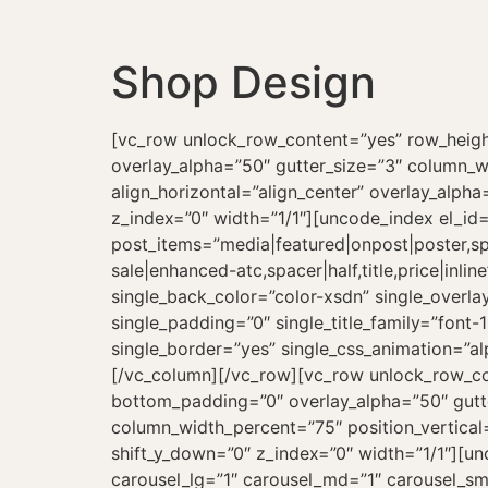
Shop Design
[vc_row unlock_row_content=”yes” row_heig
overlay_alpha=”50″ gutter_size=”3″ column_w
align_horizontal=”align_center” overlay_alph
z_index=”0″ width=”1/1″][uncode_index el_id
post_items=”media|featured|onpost|poster,spa
sale|enhanced-atc,spacer|half,title,price|in
single_back_color=”color-xsdn” single_overlay
single_padding=”0″ single_title_family=”font-
single_border=”yes” single_css_animation=”a
[/vc_column][/vc_row][vc_row unlock_row_c
bottom_padding=”0″ overlay_alpha=”50″ gutte
column_width_percent=”75″ position_vertical=
shift_y_down=”0″ z_index=”0″ width=”1/1″][u
carousel_lg=”1″ carousel_md=”1″ carousel_sm