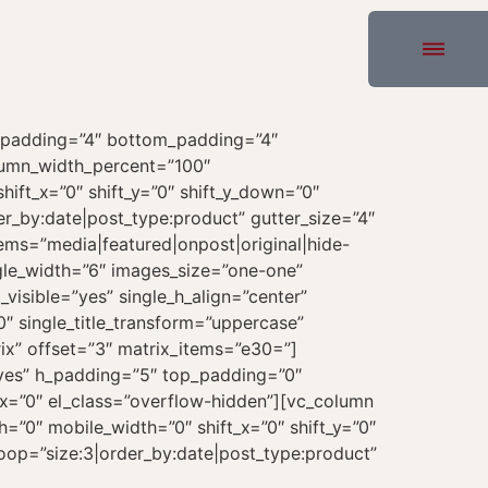
_padding=”4″ bottom_padding=”4″
olumn_width_percent=”100″
hift_x=”0″ shift_y=”0″ shift_y_down=”0″
r_by:date|post_type:product” gutter_size=”4″
tems=”media|featured|onpost|original|hide-
ngle_width=”6″ images_size=”one-one”
_visible=”yes” single_h_align=”center”
0″ single_title_transform=”uppercase”
ix” offset=”3″ matrix_items=”e30=”]
yes” h_padding=”5″ top_padding=”0″
x=”0″ el_class=”overflow-hidden”][vc_column
”0″ mobile_width=”0″ shift_x=”0″ shift_y=”0″
oop=”size:3|order_by:date|post_type:product”