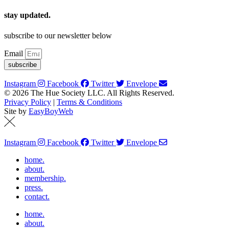
stay updated.
subscribe to our newsletter below
Email
subscribe
Instagram
Facebook
Twitter
Envelope
© 2026 The Hue Society LLC. All Rights Reserved.
Privacy Policy
|
Terms & Conditions
Site by
EasyBoyWeb
Instagram
Facebook
Twitter
Envelope
home.
about.
membership.
press.
contact.
home.
about.