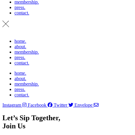
membership.
press.
contact.
home.
about.
membership.
press.
contact.
home.
about.
membership.
press.
contact.
Instagram
Facebook
Twitter
Envelope
Let’s Sip Together,
Join Us