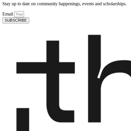
Stay up to date on community happenings, events and scholarships.
Email
SUBSCRIBE