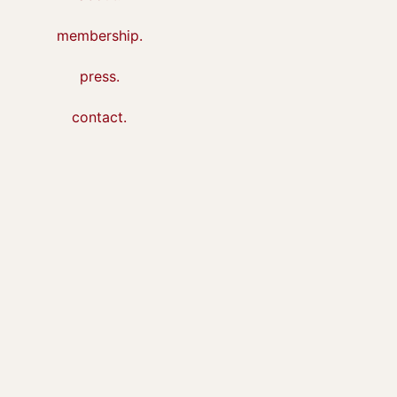
membership.
press.
contact.