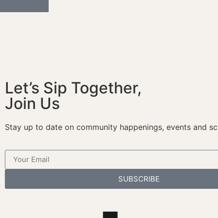
Let’s Sip Together,
Join Us
Stay up to date on community happenings, events and sc
SUBSCRIBE