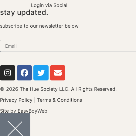
Login via Social
stay updated.
subscribe to our newsletter below
© 2026 The Hue Society LLC. All Rights Reserved.
Privacy Policy
|
Terms & Conditions
Site by
EasyBoyWeb