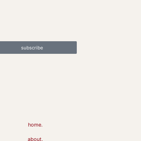
subscribe
home.
about.