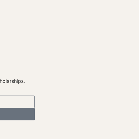
holarships.