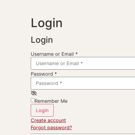
Login
Login
Username or Email
*
Password
*
Remember Me
Login
Create account
Forgot password?