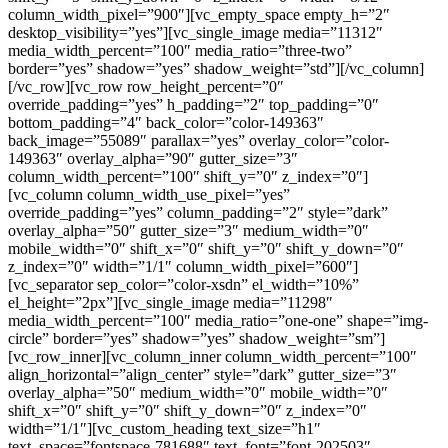
column_width_pixel=”900″][vc_empty_space empty_h=”2″
desktop_visibility=”yes”][vc_single_image media=”11312″
media_width_percent=”100″ media_ratio=”three-two”
border=”yes” shadow=”yes” shadow_weight=”std”][/vc_column]
[/vc_row][vc_row row_height_percent=”0″
override_padding=”yes” h_padding=”2″ top_padding=”0″
bottom_padding=”4″ back_color=”color-149363″
back_image=”55089″ parallax=”yes” overlay_color=”color-
149363″ overlay_alpha=”90″ gutter_size=”3″
column_width_percent=”100″ shift_y=”0″ z_index=”0″]
[vc_column column_width_use_pixel=”yes”
override_padding=”yes” column_padding=”2″ style=”dark”
overlay_alpha=”50″ gutter_size=”3″ medium_width=”0″
mobile_width=”0″ shift_x=”0″ shift_y=”0″ shift_y_down=”0″
z_index=”0″ width=”1/1″ column_width_pixel=”600″]
[vc_separator sep_color=”color-xsdn” el_width=”10%”
el_height=”2px”][vc_single_image media=”11298″
media_width_percent=”100″ media_ratio=”one-one” shape=”img-
circle” border=”yes” shadow=”yes” shadow_weight=”sm”]
[vc_row_inner][vc_column_inner column_width_percent=”100″
align_horizontal=”align_center” style=”dark” gutter_size=”3″
overlay_alpha=”50″ medium_width=”0″ mobile_width=”0″
shift_x=”0″ shift_y=”0″ shift_y_down=”0″ z_index=”0″
width=”1/1″][vc_custom_heading text_size=”h1″
text_space=”fontspace-781688″ text_font=”font-202503″