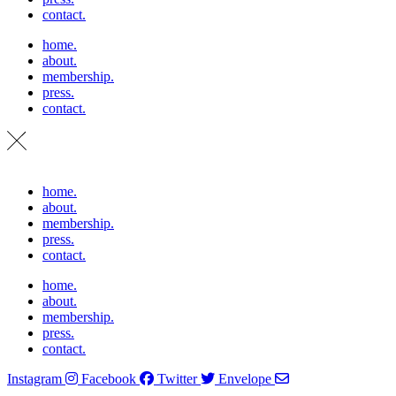
contact.
home.
about.
membership.
press.
contact.
home.
about.
membership.
press.
contact.
home.
about.
membership.
press.
contact.
Instagram
Facebook
Twitter
Envelope