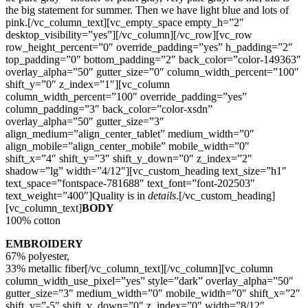
the big statement for summer. Then we have light blue and lots of
pink.[/vc_column_text][vc_empty_space empty_h=”2″
desktop_visibility=”yes”][/vc_column][/vc_row][vc_row
row_height_percent=”0″ override_padding=”yes” h_padding=”2″
top_padding=”0″ bottom_padding=”2″ back_color=”color-149363″
overlay_alpha=”50″ gutter_size=”0″ column_width_percent=”100″
shift_y=”0″ z_index=”1″][vc_column
column_width_percent=”100″ override_padding=”yes”
column_padding=”3″ back_color=”color-xsdn”
overlay_alpha=”50″ gutter_size=”3″
align_medium=”align_center_tablet” medium_width=”0″
align_mobile=”align_center_mobile” mobile_width=”0″
shift_x=”4″ shift_y=”3″ shift_y_down=”0″ z_index=”2″
shadow=”lg” width=”4/12″][vc_custom_heading text_size=”h1″
text_space=”fontspace-781688″ text_font=”font-202503″
text_weight=”400″]Quality is in
details
.[/vc_custom_heading]
[vc_column_text]
BODY
100% cotton
EMBROIDERY
67% polyester,
33% metallic fiber[/vc_column_text][/vc_column][vc_column
column_width_use_pixel=”yes” style=”dark” overlay_alpha=”50″
gutter_size=”3″ medium_width=”0″ mobile_width=”0″ shift_x=”2″
shift_y=”-5″ shift_y_down=”0″ z_index=”0″ width=”8/12″