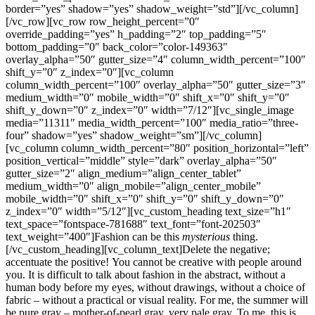
border=”yes” shadow=”yes” shadow_weight=”std”][/vc_column]
[/vc_row][vc_row row_height_percent=”0″
override_padding=”yes” h_padding=”2″ top_padding=”5″
bottom_padding=”0″ back_color=”color-149363″
overlay_alpha=”50″ gutter_size=”4″ column_width_percent=”100″
shift_y=”0″ z_index=”0″][vc_column
column_width_percent=”100″ overlay_alpha=”50″ gutter_size=”3″
medium_width=”0″ mobile_width=”0″ shift_x=”0″ shift_y=”0″
shift_y_down=”0″ z_index=”0″ width=”7/12″][vc_single_image
media=”11311″ media_width_percent=”100″ media_ratio=”three-
four” shadow=”yes” shadow_weight=”sm”][/vc_column]
[vc_column column_width_percent=”80″ position_horizontal=”left”
position_vertical=”middle” style=”dark” overlay_alpha=”50″
gutter_size=”2″ align_medium=”align_center_tablet”
medium_width=”0″ align_mobile=”align_center_mobile”
mobile_width=”0″ shift_x=”0″ shift_y=”0″ shift_y_down=”0″
z_index=”0″ width=”5/12″][vc_custom_heading text_size=”h1″
text_space=”fontspace-781688″ text_font=”font-202503″
text_weight=”400″]Fashion can be this
mysterious
thing.
[/vc_custom_heading][vc_column_text]Delete the negative;
accentuate the positive! You cannot be creative with people around
you. It is difficult to talk about fashion in the abstract, without a
human body before my eyes, without drawings, without a choice of
fabric – without a practical or visual reality. For me, the summer will
be pure gray – mother-of-pearl gray, very pale gray. To me, this is