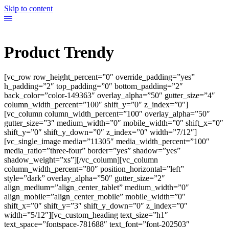
Skip to content
Product Trendy
[vc_row row_height_percent=”0″ override_padding=”yes”
h_padding=”2″ top_padding=”0″ bottom_padding=”2″
back_color=”color-149363″ overlay_alpha=”50″ gutter_size=”4″
column_width_percent=”100″ shift_y=”0″ z_index=”0″]
[vc_column column_width_percent=”100″ overlay_alpha=”50″
gutter_size=”3″ medium_width=”0″ mobile_width=”0″ shift_x=”0″
shift_y=”0″ shift_y_down=”0″ z_index=”0″ width=”7/12″]
[vc_single_image media=”11305″ media_width_percent=”100″
media_ratio=”three-four” border=”yes” shadow=”yes”
shadow_weight=”xs”][/vc_column][vc_column
column_width_percent=”80″ position_horizontal=”left”
style=”dark” overlay_alpha=”50″ gutter_size=”2″
align_medium=”align_center_tablet” medium_width=”0″
align_mobile=”align_center_mobile” mobile_width=”0″
shift_x=”0″ shift_y=”3″ shift_y_down=”0″ z_index=”0″
width=”5/12″][vc_custom_heading text_size=”h1″
text_space=”fontspace-781688″ text_font=”font-202503″