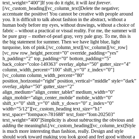
text_weight=”400″]If you do it right, it will
last forever
.
[/vc_custom_heading][vc_column_text]Delete the negative;
accentuate the positive! You cannot be creative with people around
you. It is difficult to talk about fashion in the abstract, without a
human body before my eyes, without drawings, without a choice of
fabric – without a practical or visual reality. For me, the summer will
be pure gray – mother-of-pearl gray, very pale gray. To me, this is
the big statement for summer. Then we have light blue, light
turquoise, lots of pink.[/vc_column_text][/vc_column][/vc_row]
[vc_row row_height_percent=”0″ override_padding=”yes”
h_padding=”2″ top_padding=”0″ bottom_padding=”5″
back_color=”color-149363″ overlay_alpha=”50″ gutter_size=”4″
column_width_percent=”100″ shift_y=”0″ z_index=”0″]
[vc_column column_width_percent=”80″
position_horizontal=”right” position_vertical=”middle” style=”dark”
overlay_alpha=”50″ gutter_size=”2″
align_medium=”align_center_tablet” medium_width=”0″
align_mobile=”align_center_mobile” mobile_width=”0″
shift_x=”0″ shift_y=”0″ shift_y_down=”0″ z_index=”0″
width=”5/12″][vc_custom_heading text_size=”h1″
text_space=”fontspace-781688″ text_font=”font-202503″
text_weight=”400″]Simplicity is about
subtracting
the obvious and
adding
the meaningful.[/vc_custom_heading][vc_column_text]Style
is much more interesting than fashion, really. Design and style
should work toward making you look good and feel good without a