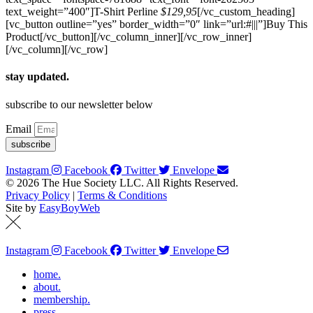
text_weight=”400″]T-Shirt Perline
$129,95
[/vc_custom_heading]
[vc_button outline=”yes” border_width=”0″ link=”url:#|||”]Buy This
Product[/vc_button][/vc_column_inner][/vc_row_inner]
[/vc_column][/vc_row]
stay updated.
subscribe to our newsletter below
Email
subscribe
Instagram
Facebook
Twitter
Envelope
© 2026 The Hue Society LLC. All Rights Reserved.
Privacy Policy
|
Terms & Conditions
Site by
EasyBoyWeb
Instagram
Facebook
Twitter
Envelope
home.
about.
membership.
press.