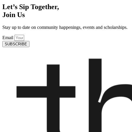
Let’s Sip Together,
Join Us
Stay up to date on community happenings, events and scholarships.
Email
SUBSCRIBE