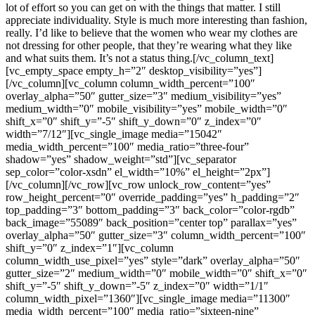
lot of effort so you can get on with the things that matter. I still
appreciate individuality. Style is much more interesting than fashion,
really. I’d like to believe that the women who wear my clothes are
not dressing for other people, that they’re wearing what they like
and what suits them. It’s not a status thing.[/vc_column_text]
[vc_empty_space empty_h=”2″ desktop_visibility=”yes”]
[/vc_column][vc_column column_width_percent=”100″
overlay_alpha=”50″ gutter_size=”3″ medium_visibility=”yes”
medium_width=”0″ mobile_visibility=”yes” mobile_width=”0″
shift_x=”0″ shift_y=”-5″ shift_y_down=”0″ z_index=”0″
width=”7/12″][vc_single_image media=”15042″
media_width_percent=”100″ media_ratio=”three-four”
shadow=”yes” shadow_weight=”std”][vc_separator
sep_color=”color-xsdn” el_width=”10%” el_height=”2px”]
[/vc_column][/vc_row][vc_row unlock_row_content=”yes”
row_height_percent=”0″ override_padding=”yes” h_padding=”2″
top_padding=”3″ bottom_padding=”3″ back_color=”color-rgdb”
back_image=”55089″ back_position=”center top” parallax=”yes”
overlay_alpha=”50″ gutter_size=”3″ column_width_percent=”100″
shift_y=”0″ z_index=”1″][vc_column
column_width_use_pixel=”yes” style=”dark” overlay_alpha=”50″
gutter_size=”2″ medium_width=”0″ mobile_width=”0″ shift_x=”0″
shift_y=”-5″ shift_y_down=”-5″ z_index=”0″ width=”1/1″
column_width_pixel=”1360″][vc_single_image media=”11300″
media_width_percent=”100″ media_ratio=”sixteen-nine”