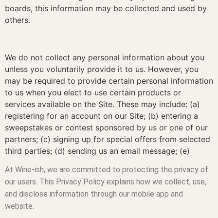
boards, this information may be collected and used by
others.
We do not collect any personal information about you
unless you voluntarily provide it to us. However, you
may be required to provide certain personal information
to us when you elect to use certain products or
services available on the Site. These may include: (a)
registering for an account on our Site; (b) entering a
sweepstakes or contest sponsored by us or one of our
partners; (c) signing up for special offers from selected
third parties; (d) sending us an email message; (e)
At Wine-ish, we are committed to protecting the privacy of
our users. This Privacy Policy explains how we collect, use,
and disclose information through our mobile app and
website.