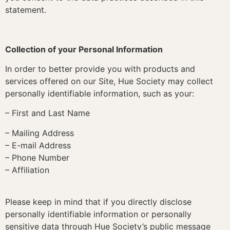
statement.
Collection of your Personal Information
In order to better provide you with products and
services offered on our Site, Hue Society may collect
personally identifiable information, such as your:
– First and Last Name
– Mailing Address
– E-mail Address
– Phone Number
– Affiliation
Please keep in mind that if you directly disclose
personally identifiable information or personally
sensitive data through Hue Society’s public message