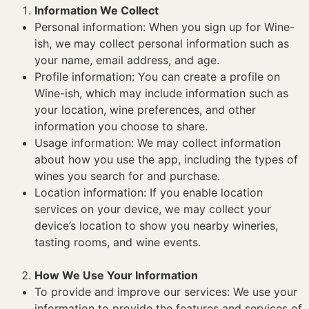
Information We Collect
Personal information: When you sign up for Wine-
ish, we may collect personal information such as
your name, email address, and age.
Profile information: You can create a profile on
Wine-ish, which may include information such as
your location, wine preferences, and other
information you choose to share.
Usage information: We may collect information
about how you use the app, including the types of
wines you search for and purchase.
Location information: If you enable location
services on your device, we may collect your
device’s location to show you nearby wineries,
tasting rooms, and wine events.
How We Use Your Information
To provide and improve our services: We use your
information to provide the features and services of