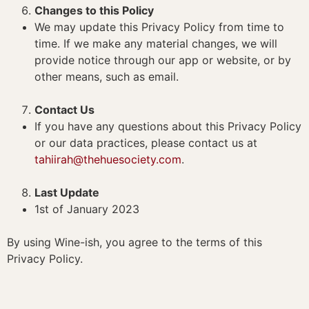
Changes to this Policy
We may update this Privacy Policy from time to
time. If we make any material changes, we will
provide notice through our app or website, or by
other means, such as email.
Contact Us
If you have any questions about this Privacy Policy
or our data practices, please contact us at
tahiirah@thehuesociety.com
.
Last Update
1st of January 2023
By using Wine-ish, you agree to the terms of this
Privacy Policy.