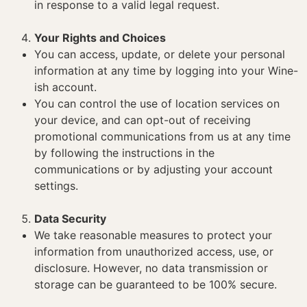
in response to a valid legal request.
Your Rights and Choices
You can access, update, or delete your personal
information at any time by logging into your Wine-
ish account.
You can control the use of location services on
your device, and can opt-out of receiving
promotional communications from us at any time
by following the instructions in the
communications or by adjusting your account
settings.
Data Security
We take reasonable measures to protect your
information from unauthorized access, use, or
disclosure. However, no data transmission or
storage can be guaranteed to be 100% secure.