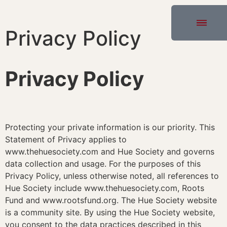
Privacy Policy
Privacy Policy
Protecting your private information is our priority. This
Statement of Privacy applies to
www.thehuesociety.com and Hue Society and governs
data collection and usage. For the purposes of this
Privacy Policy, unless otherwise noted, all references to
Hue Society include www.thehuesociety.com, Roots
Fund and www.rootsfund.org. The Hue Society website
is a community site. By using the Hue Society website,
you consent to the data practices described in this