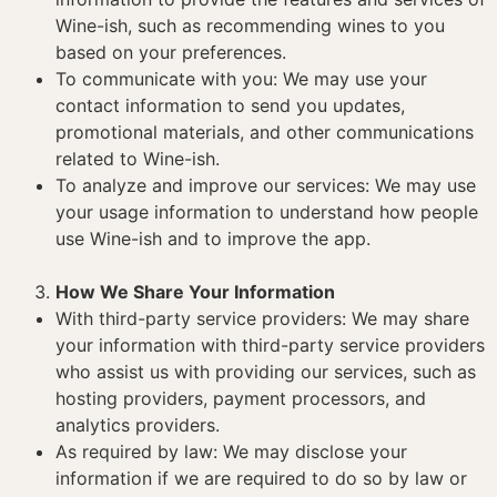
Wine-ish, such as recommending wines to you
based on your preferences.
To communicate with you: We may use your
contact information to send you updates,
promotional materials, and other communications
related to Wine-ish.
To analyze and improve our services: We may use
your usage information to understand how people
use Wine-ish and to improve the app.
How We Share Your Information
With third-party service providers: We may share
your information with third-party service providers
who assist us with providing our services, such as
hosting providers, payment processors, and
analytics providers.
As required by law: We may disclose your
information if we are required to do so by law or