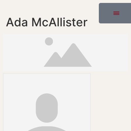
Ada McAllister