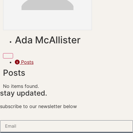
Ada McAllister
Posts
Posts
No items found.
stay updated.
subscribe to our newsletter below