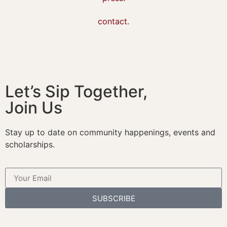
contact.
Let’s Sip Together,
Join Us
Stay up to date on community happenings, events and
scholarships.
SUBSCRIBE