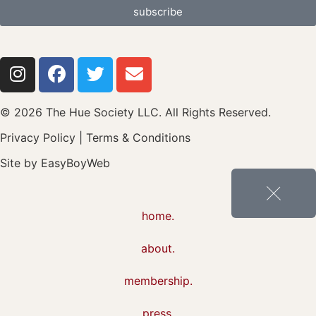
subscribe
© 2026 The Hue Society LLC. All Rights Reserved.
Privacy Policy
|
Terms & Conditions
Site by
EasyBoyWeb
home.
about.
membership.
press.