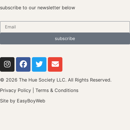
subscribe to our newsletter below
subscribe
© 2026 The Hue Society LLC. All Rights Reserved.
Privacy Policy
|
Terms & Conditions
Site by
EasyBoyWeb