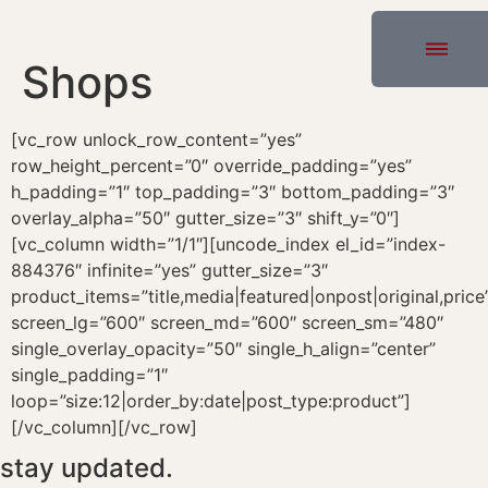
Shops
[vc_row unlock_row_content=”yes”
row_height_percent=”0″ override_padding=”yes”
h_padding=”1″ top_padding=”3″ bottom_padding=”3″
overlay_alpha=”50″ gutter_size=”3″ shift_y=”0″]
[vc_column width=”1/1″][uncode_index el_id=”index-
884376″ infinite=”yes” gutter_size=”3″
product_items=”title,media|featured|onpost|original,price
screen_lg=”600″ screen_md=”600″ screen_sm=”480″
single_overlay_opacity=”50″ single_h_align=”center”
single_padding=”1″
loop=”size:12|order_by:date|post_type:product”]
[/vc_column][/vc_row]
stay updated.