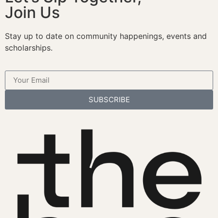
Join Us
Stay up to date on community happenings, events and
scholarships.
SUBSCRIBE