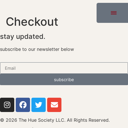
Checkout
stay updated.
subscribe to our newsletter below
subscribe
© 2026 The Hue Society LLC. All Rights Reserved.