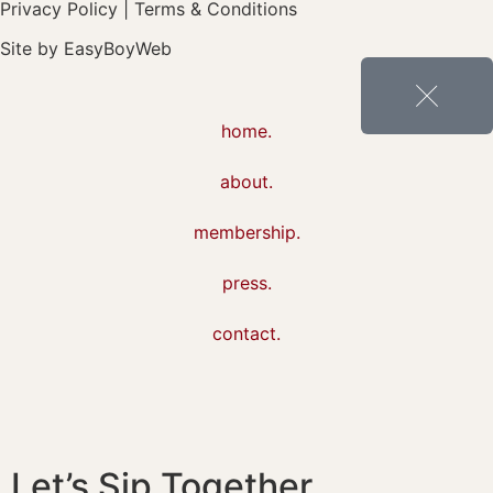
Privacy Policy
|
Terms & Conditions
Site by
EasyBoyWeb
home.
about.
membership.
press.
contact.
Let’s Sip Together,