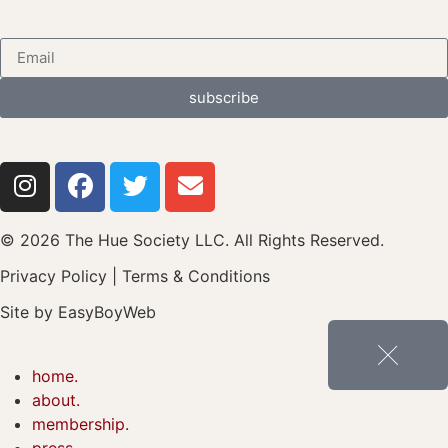
subscribe
© 2026 The Hue Society LLC. All Rights Reserved.
Privacy Policy
|
Terms & Conditions
Site by
EasyBoyWeb
home.
about.
membership.
press.