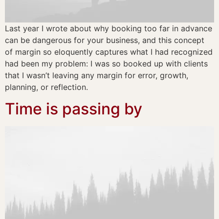
Last year I wrote about why booking too far in advance
can be dangerous for your business, and this concept
of margin so eloquently captures what I had recognized
had been my problem: I was so booked up with clients
that I wasn’t leaving any margin for error, growth,
planning, or reflection.
Time is passing by