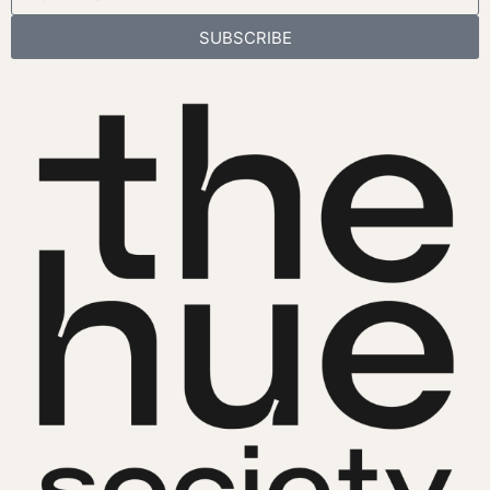
SUBSCRIBE