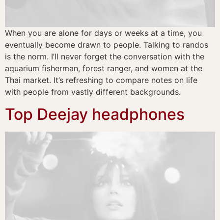
When you are alone for days or weeks at a time, you
eventually become drawn to people. Talking to randos
is the norm. I’ll never forget the conversation with the
aquarium fisherman, forest ranger, and women at the
Thai market. It’s refreshing to compare notes on life
with people from vastly different backgrounds.
Top Deejay headphones