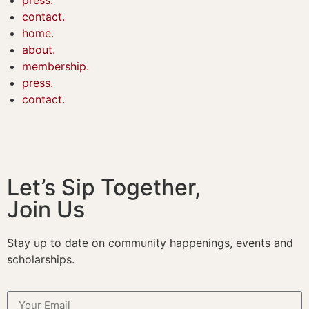
contact.
home.
about.
membership.
press.
contact.
Let’s Sip Together,
Join Us
Stay up to date on community happenings, events and
scholarships.