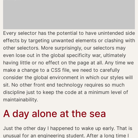
Every selector has the potential to have unintended side
effects by targeting unwanted elements or clashing with
other selectors. More surprisingly, our selectors may
even lose out in the global specificity war, ultimately
having little or no effect on the page at all. Any time we
make a change to a CSS file, we need to carefully
consider the global environment in which our styles will
sit. No other front end technology requires so much
discipline just to keep the code at a minimum level of
maintainability.
A day alone at the sea
Just the other day I happened to wake up early. That is
unusual for an engineering student. After a long time I