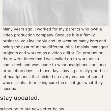
Many years ago, I worked for my parents who own a
video production company. Because it is a family
business, you inevitably end up wearing many hats and
being the czar of many different jobs. I mainly managed
projects and worked as a video editor. On production,
there were times that I was called on to work as an
audio tech and was made to wear headphones on long
production days. In those days, having a really good set
of headphones that picked up every nuance of sound
was essential to making sure the client got what they
needed.
stay updated.
subscribe to our newsletter below