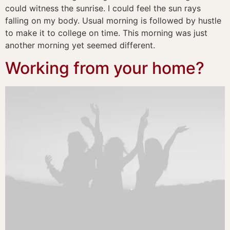
could witness the sunrise. I could feel the sun rays
falling on my body. Usual morning is followed by hustle
to make it to college on time. This morning was just
another morning yet seemed different.
Working from your home?