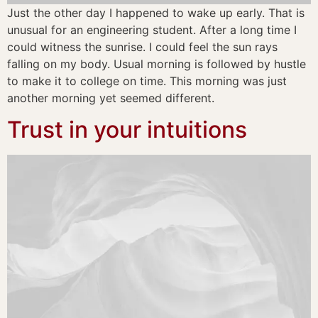
Just the other day I happened to wake up early. That is
unusual for an engineering student. After a long time I
could witness the sunrise. I could feel the sun rays
falling on my body. Usual morning is followed by hustle
to make it to college on time. This morning was just
another morning yet seemed different.
Trust in your intuitions