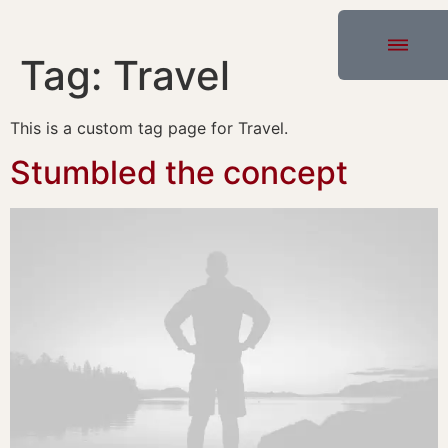
Tag:
Travel
This is a custom tag page for Travel.
Stumbled the concept