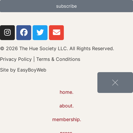
subscribe
© 2026 The Hue Society LLC. All Rights Reserved.
Privacy Policy
|
Terms & Conditions
Site by
EasyBoyWeb
home.
about.
membership.
press.