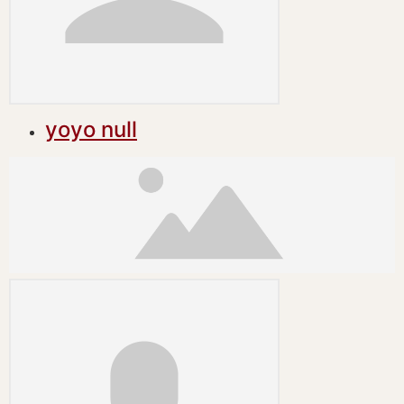
yoyo null