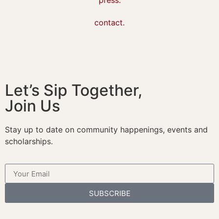
contact.
Let’s Sip Together,
Join Us
Stay up to date on community happenings, events and
scholarships.
SUBSCRIBE