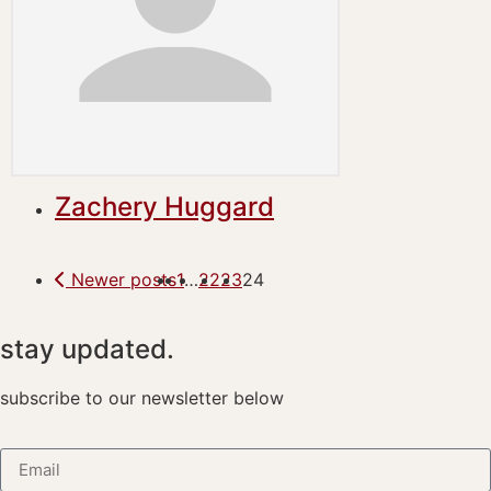
Zachery Huggard
Newer posts
1
…
22
23
24
stay updated.
subscribe to our newsletter below