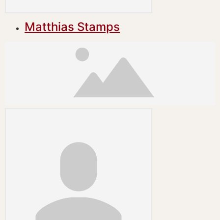
Matthias Stamps