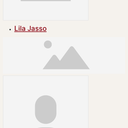
Lila Jasso