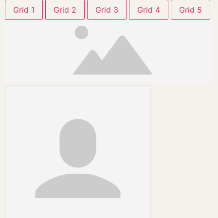
Grid 1
Grid 2
Grid 3
Grid 4
Grid 5