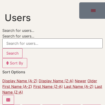
Users
Search for users...
Search for users...
Search
Sort By
Sort Options
Display Name (A-Z)
Display Name (Z-A)
Newer
Older
First Name (A-Z)
First Name (Z-A)
Last Name (A-Z)
Last
Name (Z-A)