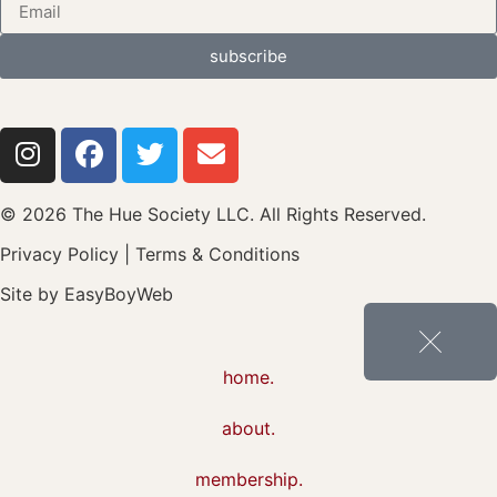
subscribe
© 2026 The Hue Society LLC. All Rights Reserved.
Privacy Policy
|
Terms & Conditions
Site by
EasyBoyWeb
home.
about.
membership.