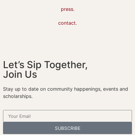
press.
contact.
Let’s Sip Together,
Join Us
Stay up to date on community happenings, events and
scholarships.
SUBSCRIBE