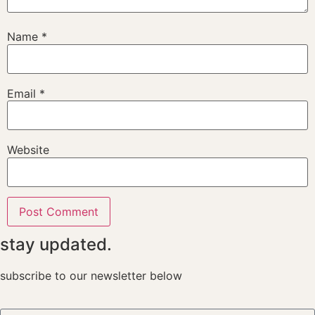
Name
*
Email
*
Website
stay updated.
subscribe to our newsletter below