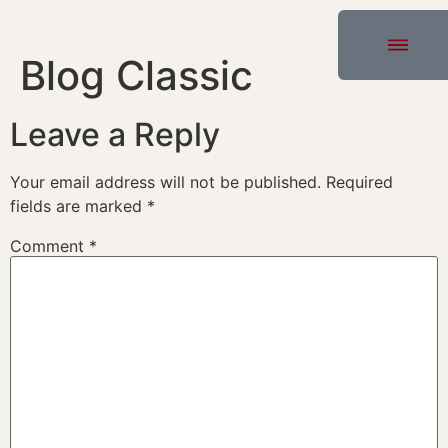
Blog Classic
Leave a Reply
Your email address will not be published.
Required
fields are marked
*
Comment
*