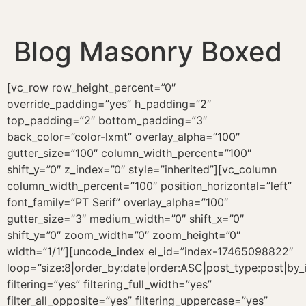
Blog Masonry Boxed
[vc_row row_height_percent=”0″
override_padding=”yes” h_padding=”2″
top_padding=”2″ bottom_padding=”3″
back_color=”color-lxmt” overlay_alpha=”100″
gutter_size=”100″ column_width_percent=”100″
shift_y=”0″ z_index=”0″ style=”inherited”][vc_column
column_width_percent=”100″ position_horizontal=”left”
font_family=”PT Serif” overlay_alpha=”100″
gutter_size=”3″ medium_width=”0″ shift_x=”0″
shift_y=”0″ zoom_width=”0″ zoom_height=”0″
width=”1/1″][uncode_index el_id=”index-17465098822″
loop=”size:8|order_by:date|order:ASC|post_type:post|by_
filtering=”yes” filtering_full_width=”yes”
filter_all_opposite=”yes” filtering_uppercase=”yes”