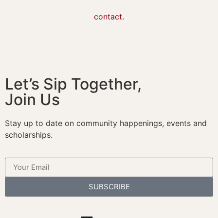
contact.
Let’s Sip Together,
Join Us
Stay up to date on community happenings, events and
scholarships.
SUBSCRIBE