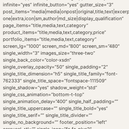
infinite=”yes” infinite_button=”yes” gutter_size=”3″
post_items=”media|media|onpost|original,title,text|excer
one|extra,icon|sm,author|md_size|display_qualification”
page_items=”title,media,text,category”
product_items=”title,media,text,category,price”
portfolio_items=”title,media,text,category”
screen_lg=”1000″ screen_md=”800″ screen_sm=”480″
single_width=”3″ images_size=”three-two”
single_back_color=”color-xsdn”
single_overlay_opacity=”50″ single_padding=”2″
single_title_dimension=”h5″ single_title_family=”font-
762333″ single_title_space=”fontspace-111509″
single_shadow=”yes” shadow_weight=”std”
single_css_animation=”bottom-t-top”
single_animation_delay=”400″ single_half_padding=””
single_title_uppercase=”” single_title_bold=”yes”
single_title_serif=”” single_title_divider=””
single_no_background=”” footer_position=”left”