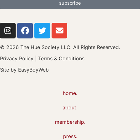
subscribe
© 2026 The Hue Society LLC. All Rights Reserved.
Privacy Policy
|
Terms & Conditions
Site by
EasyBoyWeb
home.
about.
membership.
press.