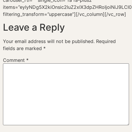
carousel_rtl=”” single_icon=”fa fa-plus2″
items=”eyIyNDg5X2kiOnsic2luZ2xlX3dpZHRoIjoiNiJ9LC
filtering_transform=”uppercase”][/vc_column][/vc_row]
Leave a Reply
Your email address will not be published.
Required
fields are marked
*
Comment
*