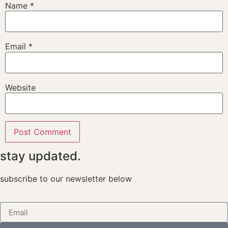
Name
*
Email
*
Website
stay updated.
subscribe to our newsletter below