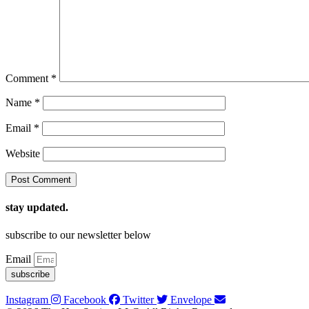
Comment
*
Name
*
Email
*
Website
stay updated.
subscribe to our newsletter below
Email
subscribe
Instagram
Facebook
Twitter
Envelope