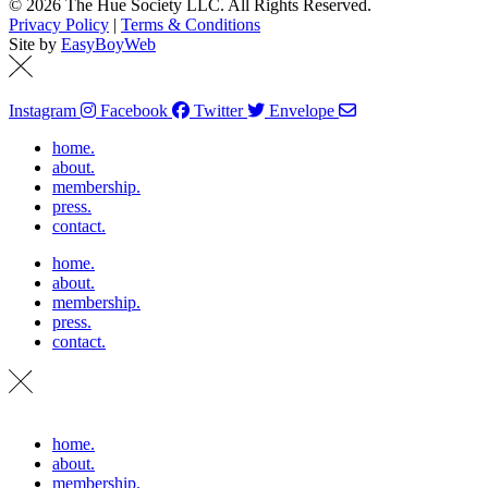
© 2026 The Hue Society LLC. All Rights Reserved.
Privacy Policy
|
Terms & Conditions
Site by
EasyBoyWeb
Instagram
Facebook
Twitter
Envelope
home.
about.
membership.
press.
contact.
home.
about.
membership.
press.
contact.
home.
about.
membership.