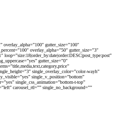
 overlay_alpha=”100″ gutter_size=”100″
percent=”100″ overlay_alpha=”50″ gutter_size=”3″
 loop=”size:18|order_by:date|order:DESC|post_type:post”
ering_uppercase=”yes” gutter_size=”0″
tems=”title,media,text,category,price”
ingle_height=”3″ single_overlay_color=”color-wayh”
ay_visible=”yes” single_v_position=”bottom”
er=”yes” single_css_animation=”bottom-t-top”
=”left” carousel_rtl=”” single_no_background=””