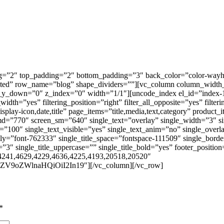
g=”2″ top_padding=”2″ bottom_padding=”3″ back_color=”color-wayh”
ited” row_name=”blog” shape_dividers=””][vc_column column_width_
_y_down=”0″ z_index=”0″ width=”1/1″][uncode_index el_id=”index-1″
l_width=”yes” filtering_position=”right” filter_all_opposite=”yes” filt
splay-icon,date,title” page_items=”title,media,text,category” product_i
n_md=”770″ screen_sm=”640″ single_text=”overlay” single_width=”3″ s
=”100″ single_text_visible=”yes” single_text_anim=”no” single_overl
ily=”font-762333″ single_title_space=”fontspace-111509″ single_bord
″ single_title_uppercase=”” single_title_bold=”yes” footer_position
4241,4629,4229,4636,4225,4193,20518,20520″
ZV9oZWlnaHQiOiI2In19″][/vc_column][/vc_row]
*