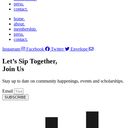
press.
contact.
home.
about.
membership.
press.
contact.
Instagram
Facebook
Twitter
Envelope
Let’s Sip Together,
Join Us
Stay up to date on community happenings, events and scholarships.
Email
SUBSCRIBE