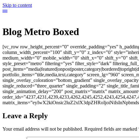
Skip to content
Blog Metro Boxed
[vc_row row_height_percent=”0″ override_padding=”yes” h_paddin
column_width_percent=”100″ shift_y=”0″ z_index=”0″ style=”inher
medium_width=”0″ mobile_width=”0″ shift_x=”0″ shift_y=”0″ shift
style_preset=”metro” filtering=”yes” filter_style=”dark” filtering_ful
post_items=”media|featured|onpost|poster,category|bordered|topright|di
portfolio_items=”title,media,text,category” screen_lg=”960″ scree
single_overlay_coloration=”bottom_gradient” single_overlay_opacity
single_reduced=”three_quarter” single_padding=”2″ single_title_fam
single_animation_delay=”200″ post_matrix=”matrix” matrix_amount=”3
order_ids=”4237,4231,4239,4233,4262,4245,4252,4243,4254,4247,
matrix_items=”eyIwX2kiOnsic2luZ2xlX3dpZHRoIjoiNiIsInNpbmds
Leave a Reply
Your email address will not be published.
Required fields are marked