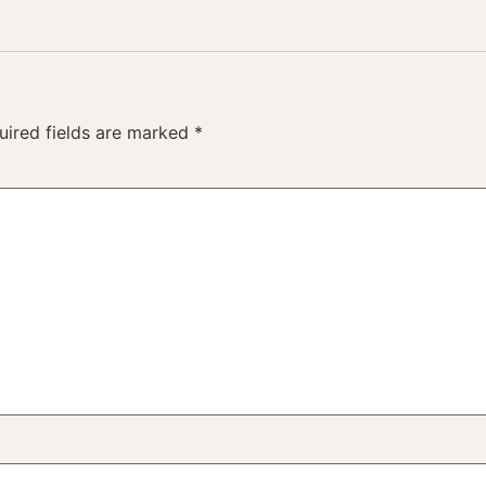
uired fields are marked
*