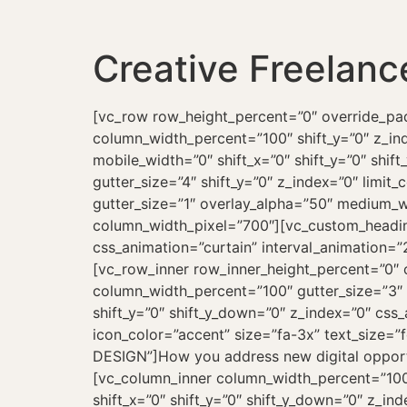
Creative Freelanc
[vc_row row_height_percent=”0″ override_padding=”yes” h_padding=”2″ top_padding=”7″ bottom_padding=”7″ overlay_alpha=”50″ gutter_size=”3″ column_width_percent=”100″ shift_y=”0″ z_index=”0″][vc_column column_width_percent=”100″ overlay_alpha=”50″ gutter_size=”4″ medium_width=”0″ mobile_width=”0″ shift_x=”0″ shift_y=”0″ shift_y_down=”0″ z_index=”0″ width=”1/1″][vc_row_inner row_inner_height_percent=”0″ overlay_alpha=”50″ gutter_size=”4″ shift_y=”0″ z_index=”0″ limit_content=””][vc_column_inner column_width_use_pixel=”yes” align_horizontal=”align_center” gutter_size=”1″ overlay_alpha=”50″ medium_width=”0″ mobile_width=”0″ shift_x=”0″ shift_y=”0″ shift_y_down=”0″ z_index=”0″ width=”1/1″ column_width_pixel=”700″][vc_custom_heading text_size=”fontsize-338686″ text_space=”fontspace-781688″ text_weight=”900″ css_animation=”curtain” interval_animation=”200″]It’s all about finding the right partner[/vc_custom_heading][/vc_column_inner][/vc_row_inner][vc_row_inner row_inner_height_percent=”0″ overlay_alpha=”50″ gutter_size=”4″ shift_y=”0″ z_index=”0″ limit_content=””][vc_column_inner column_width_percent=”100″ gutter_size=”3″ font_family=”font-134980″ overlay_alpha=”50″ medium_width=”3″ mobile_width=”0″ shift_x=”0″ shift_y=”0″ shift_y_down=”0″ z_index=”0″ css_animation=”alpha-anim” animation_delay=”200″ width=”1/3″][vc_icon position=”left” icon=”fa fa-layers2″ icon_color=”accent” size=”fa-3x” text_size=”fontsize-160000″ text_space=”fontspace-210350″ text_weight=”800″ text_lead=”yes” title=”WEB DESIGN”]How you address new digital opportunities and changing market dynamics directly impacts your success.[/vc_icon][/vc_column_inner][vc_column_inner column_width_percent=”100″ gutter_size=”3″ font_family=”font-134980″ overlay_alpha=”50″ medium_width=”3″ mobile_width=”0″ shift_x=”0″ shift_y=”0″ shift_y_down=”0″ z_index=”0″ css_animation=”alpha-anim” animation_delay=”400″ width=”1/3″][vc_icon position=”left” icon=”fa fa-mobile2″ icon_color=”accent” size=”fa-3x” text_size=”fontsize-160000″ text_space=”fontspace-210350″ text_weight=”800″ text_lead=”yes” title=”APP DESIGN”]I have more than ten years’ experience in digital strategy consulting, ecommerce development, and more.[/vc_icon][/vc_column_inner][vc_column_inner column_width_percent=”100″ gutter_size=”3″ font_family=”font-134980″ overlay_alpha=”50″ medium_width=”3″ mobile_width=”0″ shift_x=”0″ shift_y=”0″ shift_y_down=”0″ z_index=”0″ css_animation=”alpha-anim” animation_delay=”600″ width=”1/3″][vc_icon position=”left” icon=”fa fa-profile-male” icon_color=”accent” size=”fa-3x” text_size=”fontsize-160000″ text_space=”fontspace-210350″ text_weight=”800″ text_lead=”yes” title=”UX & UI DESIGN”]My digital services provide end-to-end support across the digital product lifecycle from consultancy and iteration.[/vc_icon][/vc_column_inner][/vc_row_inner][/vc_column][/vc_row][vc_row row_height_percent=”100″ override_padding=”yes” h_padding=”0″ top_padding=”7″ bottom_padding=”7″ back_color=”color-wayh” overlay_alpha=”50″ gutter_size=”0″ column_width_percent=”100″ shift_y=”0″ z_index=”0″ top_divider=”gradient” bott