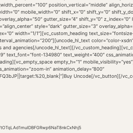
OTqLAd1muIDBFGRwp6NaT8nkCxNhj5