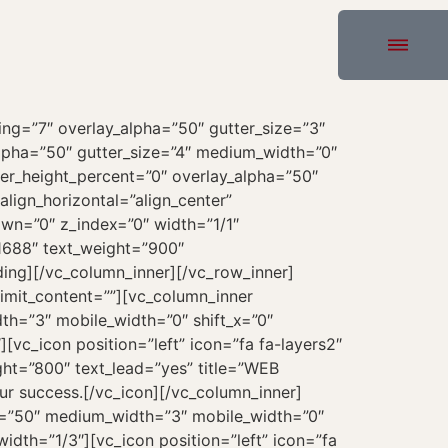
mit_content=””][vc_column_inner column_width_use_pixel=”yes” align_horizontal=”align_center” gutter_size=”2″ overlay_alpha=”50″ medium_width=”0″ mobile_width=”0″ shift_x=”0″ shift_y=”0″ shift_y_down=”0″ z_index=”0″ width=”1/1″ column_width_pixel=”700″][vc_custom_heading text_size=”fontsize-338686″ text_space=”fontspace-781688″ text_weight=”900″ css_animation=”curtain” interval_animation=”200″]News[/vc_custom_heading][vc_custom_heading heading_semantic=”p” text_size=”h5″ text_height=”fontheight-524109″ text_font=”font-134980″ text_weight=”400″ text_color=”color-wvjs” css_animation=”curtain”]We want clients and designers alike to think about their design and how it will work with the web copy, we want you think about how numbers.[/vc_custom_heading][/vc_column_inner][/vc_row_inner][uncode_index el_id=”index-3255486526″ index_type=”carousel” loop=”size:7|order_by:date|post_type:post” carousel_lg=”3″ carousel_md=”2″ carousel_sm=”1″ thumb_size=”three-two” gutter_size=”4″ post_items=”media|featured|onpost|original,title,date,icon|sm” product_items=”title,media|featured|onpost|original|hide-sale,price” portfolio_items=”title,media|featured|onpost|original” carousel_interval=”0″ carousel_navspeed=”700″ carousel_loop=”yes” carousel_overflow=”yes” carousel_dots=”yes” carousel_dots_space=”yes” carousel_dots_mobile=”yes” carousel_half_opacity=”yes” stage_padding=”0″ single_overlay_color=”color-wayh” single_overlay_opacity=”20″ single_text_anim=”no” single_overlay_anim=”no” single_h_align=”center” single_h_align_mobile=”center” single_padding=”2″ single_title_dimension=”h6″ single_title_family=”font-134980″ single_border=”yes” single_css_animation=”zoom-in” single_animation_delay=”200″ single_animation_first=”yes” single_icon=”fa fa-plus2″][/vc_column][/vc_row][vc_row row_height_percent=”85″ override_padding=”yes” h_padding=”2″ top_padding=”7″ bottom_padding=”7″ back_color=”color-wayh” back_image=”11296″ parallax=”yes” overlay_color=”accent” overlay_alpha=”90″ overlay_color_blend=”multiply” gutter_size=”3″ column_width_percent=”100″ shift_y=”0″ z_index=”0″ top_divider=”gradient” enable_bottom_divider=”default” bottom_divider=”gradient” shape_bottom_h_use_pixel=”true” shape_bottom_height_percent=”50″ shape_bottom_color=”color-jevc” shape_bottom_opacity=”50″ shape_bottom_index=”0″][vc_column column_width_percent=”100″ position_vertical=”middle” align_horizontal=”align_center” style=”dark” overlay_alpha=”50″ gutter_size=”4″ medium_width=”0″ mobile_width=”0″ shift_x=”0″ shift_y=”0″ shift_y_down=”0″ z_index=”0″ width=”1/1″][vc_row_inner row_inner_height_percent=”0″ overlay_alpha=”50″ gutter_size=”4″ shift_y=”0″ z_index=”0″ limit_content=””][vc_column_inner column_width_percent=”100″ align_horizontal=”align_center” style=”dark” gutter_size=”3″ overlay_alpha=”50″ medium_width=”0″ mobile_width=”0″ shift_x=”0″ shift_y=”0″ shift_y_down=”0″ z_index=”0″ width=”1/1″][vc_custom_h