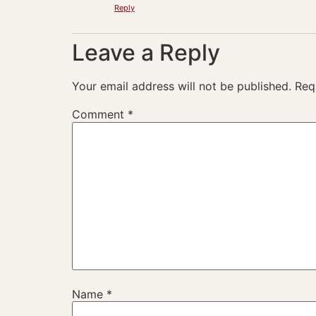
Reply
Leave a Reply
Your email address will not be published.
Req
Comment
*
Name
*