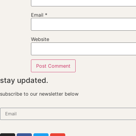
Email
*
Website
stay updated.
subscribe to our newsletter below