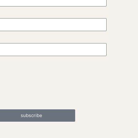
subscribe