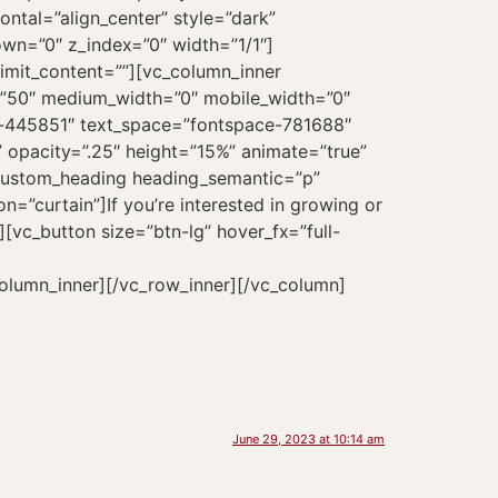
June 29, 2023 at 10:14 am