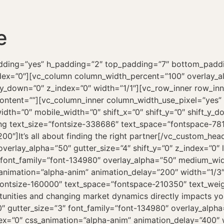
e
om_divider=”step” el_class=”demos”][vc_column column_width_percent=”100″ align_horizontal=”align_center” style=”dark” overlay_alpha=”50″ gutter_size=”4″ medium_width=”0″ mobile_width=”0″ shift_x=”0″ shift_y=”0″ shift_y_down=”0″ z_index=”0″ width=”1/1″][vc_custom_heading text_size=”fontsize-338686″ text_space=”fontspace-781688″ text_weight=”900″ css_animation=”curtain” interval_animation=”200″]Works[/vc_custom_heading][uncode_index el_id=”index-1041816597″ index_type=”carousel” loop=”size:5|order_by:date|post_type:portfolio” carousel_lg=”1″ carousel_md=”1″ carousel_sm=”1″ thumb_size=”three-two” gutter_size=”5″ product_items=”title,price,media|featured|onpost|original” portfolio_items=”media|featured|onpost|original,title” carousel_v_align=”middle” carousel_interval=”0″ carousel_navspeed=”700″ carousel_loop=”yes” carousel_overflow=”yes” carousel_dots=”yes” carousel_dots_space=”yes” carousel_dots_mobile=”yes” carousel_pointer_events=”yes” stage_padding=”35″ single_style=”dark” single_overlay_opacity=”50″ single_text_anim_type=”btt” single_overlay_anim=”no” single_image_anim=”no” single_h_align=”center” single_padding=”2″ single_text_reduced=”yes” single_title_dimension=”h6″ single_title_family=”font-134980″ single_shadow=”yes” shadow_weight=”lg” shadow_darker=”yes” single_border=”yes” single_css_animation=”zoom-in” single_animation_delay=”400″ single_animation_first=”yes” custom_order=”yes” order_ids=”19264,19265,18999,18996,18998,18995,18997,18967″][/vc_column][/vc_row][vc_row row_height_percent=”65″ override_padding=”yes” h_padding=”2″ top_padding=”7″ bottom_padding=”7″ back_color=”color-wayh” back_image=”11299″ parallax=”yes” overlay_color=”accent” overlay_alpha=”90″ overlay_color_blend=”multiply” gutter_size=”100″ column_width_percent=”100″ shift_y=”0″ z_index=”0″ top_divider=”ray-opacity” style=”inherited”][vc_column column_width_percent=”100″ position_vertical=”middle” align_horizontal=”align_center” style=”dark” overlay_alpha=”100″ gutter_size=”3″ medium_width=”0″ mobile_width=”0″ shift_x=”0″ shift_y=”0″ shift_y_down=”0″ z_index=”0″ zoom_width=”0″ zoom_height=”0″ width=”1/1″][vc_custom_heading text_size=”fontsize-338686″ text_space=”fontspace-781688″ text_weight=”900″ css_animation=”curtain” interval_animation=”200″][uncode_hl_text color=”color-xsdn” opacity=”.25″ height=”15%” animate=”true” offset=”0.15em”]You cannot understand good design if you do not understand people.[/uncode_hl_text][/vc_custom_heading][vc_custom_heading text_size=”fontsize-160000″ text_space=”fontspace-210350″ text_weight=”800″ text_transform=”uppercase” css_animation=”curtain” interval_animation=”200″]Dieter Rams[/vc_custom_heading][/vc_column][/vc_row][vc_row row_height_percent=”0″ override_padding=”yes” h_padding=”2″ top_padding=”7″ bottom_padding=”7″ back_color=”color-lxmt” overlay_alpha=”50″ gutter_size=”3″ column_width_percent=”100″ shift_y=”0″ z_index=”0″ bottom_divider=”swoosh”][vc_column column_width_percent=”100″ overlay_alpha=”50″ gutter_size=”5″ medium_width=”0″ mobile_width=”0″ shift_x=”0″ shift_y=”0″ shift_y_down=”0″ z_index=”0″ width=”1/1″][vc_gallery el_id=”gallery-85457″ medias=”17917,17917,17917,17917,17917,17917,17917,17917,17917,17917,17917,17917″ gutter_size=”4″ media_items=”media|nolink|original,icon” screen_lg=”960″ screen_md=”100″ screen_sm=”100″ single_width=”2″ single_overlay_opacity=”50″ single_text_anim=”no” single_overlay_anim=”no” single_image_anim=”no” single_padding=”2″ single_border=”yes” single_css_animation=”zoom-in” single_animation_delay=”100″][/vc_column][/vc_row][vc_row row_height_percent=”0″ override_padding=”yes” h_padding=”2″ top_padding=”7″ bottom_padding=”7″ overlay_alpha=”50″ gutter_size=”3″ column_width_percent=”100″ shift_y=”0″ z_index=”0″][vc_column column_width_percent=”100″ align_horizontal=”align_center” font_family=”font-134980″ overlay_alpha=”50″ gutter_size=”4″ medium_width=”0″ mobile_width=”0″ shift_x=”0″ shift_y=”0″ shift_y_down=”0″ shift_y_down_fixed=”yes” z_index=”0″ width=”1/1″][vc_row_inner li