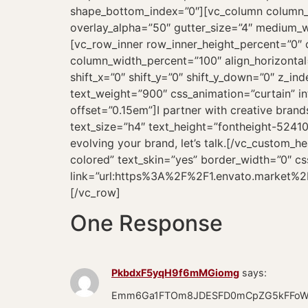
One Response
PkbdxF5yqH9f6mMGiomg
says:
Emm6Ga1FTOm8JDESFD0mCpZG5kFFoWt