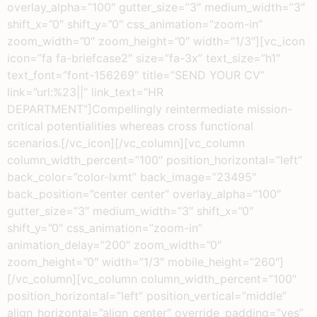
overlay_alpha=”100″ gutter_size=”3″ medium_width=”3″
shift_x=”0″ shift_y=”0″ css_animation=”zoom-in”
zoom_width=”0″ zoom_height=”0″ width=”1/3″][vc_icon
icon=”fa fa-briefcase2″ size=”fa-3x” text_size=”h1″
text_font=”font-156269″ title=”SEND YOUR CV”
link=”url:%23||” link_text=”HR
DEPARTMENT”]Compellingly reintermediate mission-
critical potentialities whereas cross functional
scenarios.[/vc_icon][/vc_column][vc_column
column_width_percent=”100″ position_horizontal=”left”
back_color=”color-lxmt” back_image=”23495″
back_position=”center center” overlay_alpha=”100″
gutter_size=”3″ medium_width=”3″ shift_x=”0″
shift_y=”0″ css_animation=”zoom-in”
animation_delay=”200″ zoom_width=”0″
zoom_height=”0″ width=”1/3″ mobile_height=”260″]
[/vc_column][vc_column column_width_percent=”100″
position_horizontal=”left” position_vertical=”middle”
align_horizontal=”align_center” override_padding=”yes”