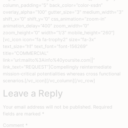
column_padding=”5″ back_color=”color-xsdn”
overlay_alpha=”100″ gutter_size=”3″ medium_width=”3″
shift_x=”0″ shift_y=”0″ css_animation=”zoom-in”
animation_delay=”400″ zoom_width=”0″
zoom_height=”0″ width=”1/3″ mobile_height=”260″]
[vc_icon icon=”fa fa-trophy2″ size=”fa-3x”
text_size=”h1″ text_font=”font-156269″
title=”COMMERCIAL”
link=”url:mailto%3Ainfo%40yoursite.com||”
link_text=”REQUEST”]Compellingly reintermediate
mission-critical potentialities whereas cross functional
scenarios.[/vc_icon][/vc_column][/vc_row]
Leave a Reply
Your email address will not be published.
Required
fields are marked
*
Comment
*