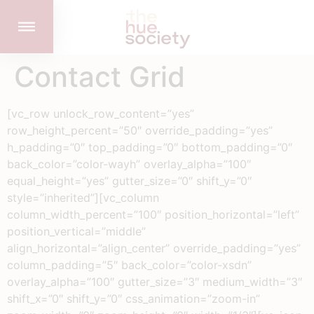
Contact Grid
[vc_row unlock_row_content=”yes”
row_height_percent=”50″ override_padding=”yes”
h_padding=”0″ top_padding=”0″ bottom_padding=”0″
back_color=”color-wayh” overlay_alpha=”100″
equal_height=”yes” gutter_size=”0″ shift_y=”0″
style=”inherited”][vc_column
column_width_percent=”100″ position_horizontal=”left”
position_vertical=”middle”
align_horizontal=”align_center” override_padding=”yes”
column_padding=”5″ back_color=”color-xsdn”
overlay_alpha=”100″ gutter_size=”3″ medium_width=”3″
shift_x=”0″ shift_y=”0″ css_animation=”zoom-in”