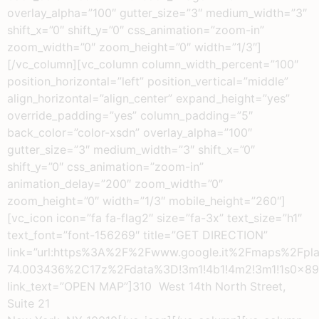
overlay_alpha=”100″ gutter_size=”3″ medium_width=”3″
shift_x=”0″ shift_y=”0″ css_animation=”zoom-in”
zoom_width=”0″ zoom_height=”0″ width=”1/3″]
[/vc_column][vc_column column_width_percent=”100″
position_horizontal=”left” position_vertical=”middle”
align_horizontal=”align_center” expand_height=”yes”
override_padding=”yes” column_padding=”5″
back_color=”color-xsdn” overlay_alpha=”100″
gutter_size=”3″ medium_width=”3″ shift_x=”0″
shift_y=”0″ css_animation=”zoom-in”
animation_delay=”200″ zoom_width=”0″
zoom_height=”0″ width=”1/3″ mobile_height=”260″]
[vc_icon icon=”fa fa-flag2″ size=”fa-3x” text_size=”h1″
text_font=”font-156269″ title=”GET DIRECTION”
link=”url:https%3A%2F%2Fwww.google.it%2Fmaps
74.003436%2C17z%2Fdata%3D!3m1!4b1!4m2!3m1!1s0x8
link_text=”OPEN MAP”]310 West 14th North Street,
Suite 21