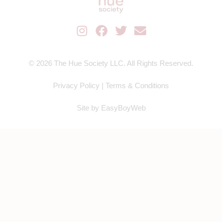
© 2026 The Hue Society LLC. All Rights Reserved.
Privacy Policy
|
Terms & Conditions
Site by
EasyBoyWeb