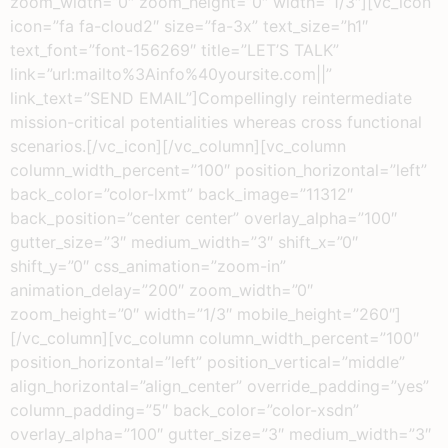
zoom_width=”0″ zoom_height=”0″ width=”1/3″][vc_icon
icon=”fa fa-cloud2″ size=”fa-3x” text_size=”h1″
text_font=”font-156269″ title=”LET’S TALK”
link=”url:mailto%3Ainfo%40yoursite.com||”
link_text=”SEND EMAIL”]Compellingly reintermediate
mission-critical potentialities whereas cross functional
scenarios.[/vc_icon][/vc_column][vc_column
column_width_percent=”100″ position_horizontal=”left”
back_color=”color-lxmt” back_image=”11312″
back_position=”center center” overlay_alpha=”100″
gutter_size=”3″ medium_width=”3″ shift_x=”0″
shift_y=”0″ css_animation=”zoom-in”
animation_delay=”200″ zoom_width=”0″
zoom_height=”0″ width=”1/3″ mobile_height=”260″]
[/vc_column][vc_column column_width_percent=”100″
position_horizontal=”left” position_vertical=”middle”
align_horizontal=”align_center” override_padding=”yes”
column_padding=”5″ back_color=”color-xsdn”
overlay_alpha=”100″ gutter_size=”3″ medium_width=”3″