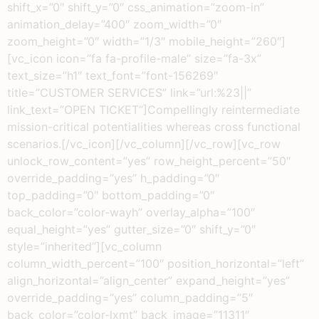
shift_x=”0″ shift_y=”0″ css_animation=”zoom-in”
animation_delay=”400″ zoom_width=”0″
zoom_height=”0″ width=”1/3″ mobile_height=”260″]
[vc_icon icon=”fa fa-profile-male” size=”fa-3x”
text_size=”h1″ text_font=”font-156269″
title=”CUSTOMER SERVICES” link=”url:%23||”
link_text=”OPEN TICKET”]Compellingly reintermediate
mission-critical potentialities whereas cross functional
scenarios.[/vc_icon][/vc_column][/vc_row][vc_row
unlock_row_content=”yes” row_height_percent=”50″
override_padding=”yes” h_padding=”0″
top_padding=”0″ bottom_padding=”0″
back_color=”color-wayh” overlay_alpha=”100″
equal_height=”yes” gutter_size=”0″ shift_y=”0″
style=”inherited”][vc_column
column_width_percent=”100″ position_horizontal=”left”
align_horizontal=”align_center” expand_height=”yes”
override_padding=”yes” column_padding=”5″
back_color=”color-lxmt” back_image=”11311″