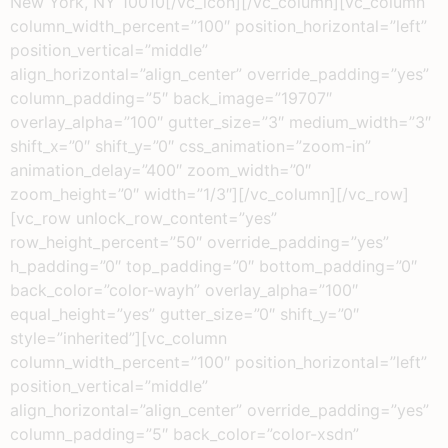
New York, NY 10010[/vc_icon][/vc_column][vc_column
column_width_percent=”100″ position_horizontal=”left”
position_vertical=”middle”
align_horizontal=”align_center” override_padding=”yes”
column_padding=”5″ back_image=”19707″
overlay_alpha=”100″ gutter_size=”3″ medium_width=”3″
shift_x=”0″ shift_y=”0″ css_animation=”zoom-in”
animation_delay=”400″ zoom_width=”0″
zoom_height=”0″ width=”1/3″][/vc_column][/vc_row]
[vc_row unlock_row_content=”yes”
row_height_percent=”50″ override_padding=”yes”
h_padding=”0″ top_padding=”0″ bottom_padding=”0″
back_color=”color-wayh” overlay_alpha=”100″
equal_height=”yes” gutter_size=”0″ shift_y=”0″
style=”inherited”][vc_column
column_width_percent=”100″ position_horizontal=”left”
position_vertical=”middle”
align_horizontal=”align_center” override_padding=”yes”
column_padding=”5″ back_color=”color-xsdn”