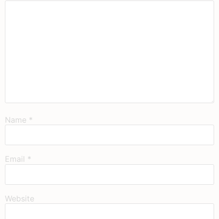
Name
*
Email
*
Website