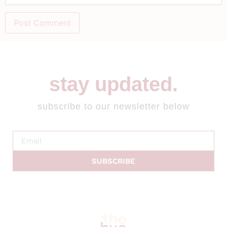
stay updated.
subscribe to our newsletter below
SUBSCRIBE