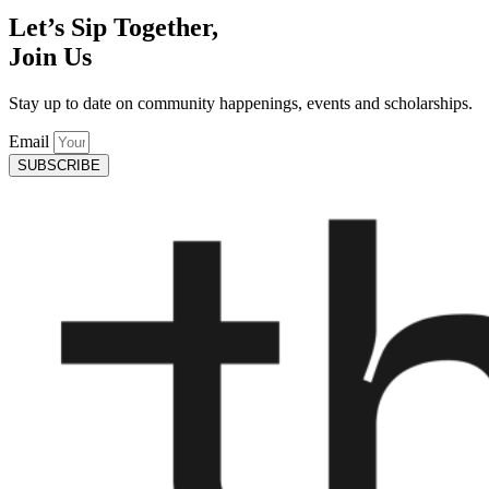
Let’s Sip Together,
Join Us
Stay up to date on community happenings, events and scholarships.
Email
SUBSCRIBE