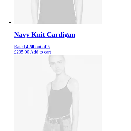
Navy Knit Cardigan
Rated
4.50
out of 5
£
235.00
Add to cart