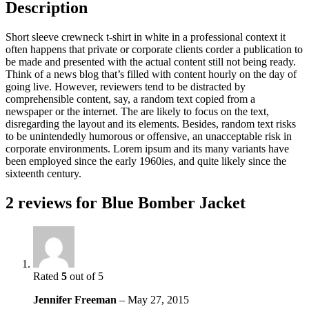
Description
Short sleeve crewneck t-shirt in white in a professional context it
often happens that private or corporate clients corder a publication to
be made and presented with the actual content still not being ready.
Think of a news blog that’s filled with content hourly on the day of
going live. However, reviewers tend to be distracted by
comprehensible content, say, a random text copied from a
newspaper or the internet. The are likely to focus on the text,
disregarding the layout and its elements. Besides, random text risks
to be unintendedly humorous or offensive, an unacceptable risk in
corporate environments. Lorem ipsum and its many variants have
been employed since the early 1960ies, and quite likely since the
sixteenth century.
2 reviews for
Blue Bomber Jacket
Rated
5
out of 5
Jennifer Freeman
–
May 27, 2015