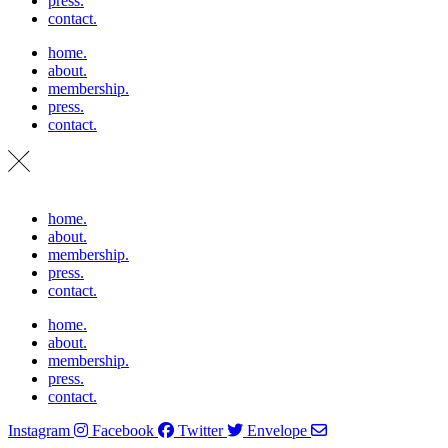
press.
contact.
home.
about.
membership.
press.
contact.
home.
about.
membership.
press.
contact.
home.
about.
membership.
press.
contact.
Instagram
Facebook
Twitter
Envelope