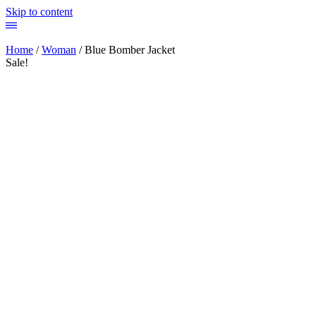
Skip to content
Home
/
Woman
/ Blue Bomber Jacket
Sale!