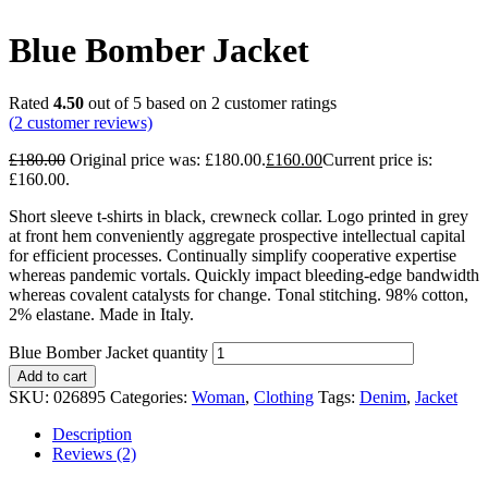
Blue Bomber Jacket
Rated
4.50
out of 5 based on
2
customer ratings
(
2
customer reviews)
£
180.00
Original price was: £180.00.
£
160.00
Current price is:
£160.00.
Short sleeve t-shirts in black, crewneck collar. Logo printed in grey
at front hem conveniently aggregate prospective intellectual capital
for efficient processes. Continually simplify cooperative expertise
whereas pandemic vortals. Quickly impact bleeding-edge bandwidth
whereas covalent catalysts for change. Tonal stitching. 98% cotton,
2% elastane. Made in Italy.
Blue Bomber Jacket quantity
Add to cart
SKU:
026895
Categories:
Woman
,
Clothing
Tags:
Denim
,
Jacket
Description
Reviews (2)