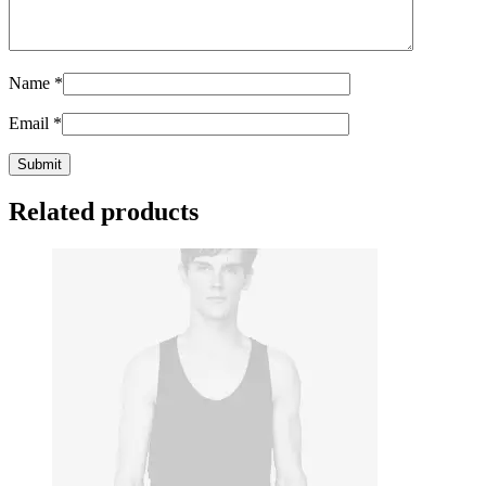
Name
*
Email
*
Related products