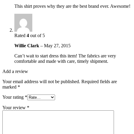
This shirt proves why they are the best brand ever. Awesome!
Rated
4
out of 5
Willie Clark
–
May 27, 2015
Can’t wait to start dress this item! The fabrics are very
comfortable and made with care, timely shipment.
Add a review
Your email address will not be published.
Required fields are
marked
*
Your rating
*
Your review
*