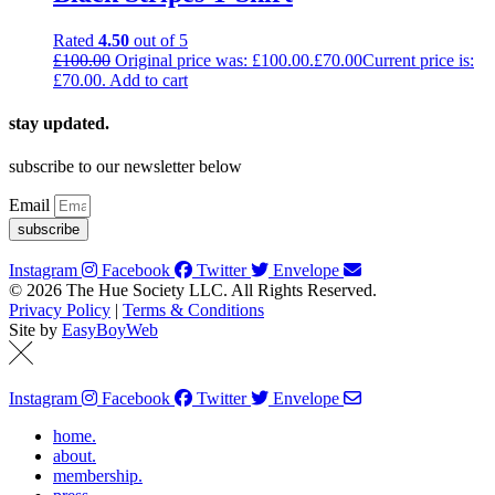
Rated
4.50
out of 5
£
100.00
Original price was: £100.00.
£
70.00
Current price is:
£70.00.
Add to cart
stay updated.
subscribe to our newsletter below
Email
subscribe
Instagram
Facebook
Twitter
Envelope
© 2026 The Hue Society LLC. All Rights Reserved.
Privacy Policy
|
Terms & Conditions
Site by
EasyBoyWeb
Instagram
Facebook
Twitter
Envelope
home.
about.
membership.