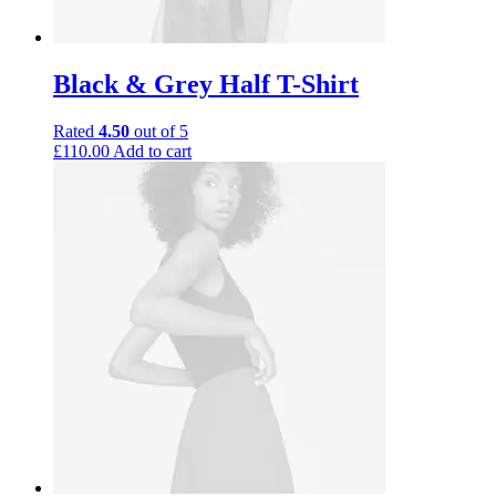
Black & Grey Half T-Shirt
Rated
4.50
out of 5
£
110.00
Add to cart