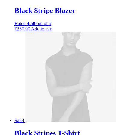
Black Stripe Blazer
Rated
4.50
out of 5
£
250.00
Add to cart
Sale!
Black Stripes T-Shirt