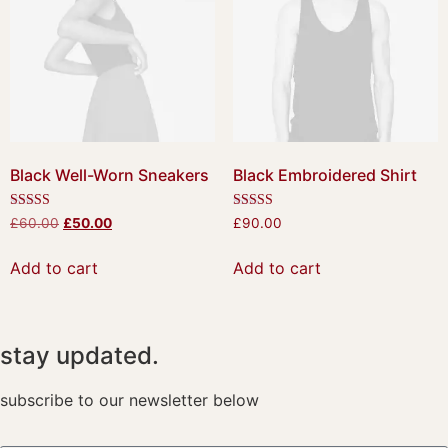
Black Well-Worn Sneakers
Black Embroidered Shirt
Rated
Rated
£
60.00
£
50.00
£
90.00
4.50
4.50
out of 5
out of 5
Add to cart
Add to cart
stay updated.
subscribe to our newsletter below