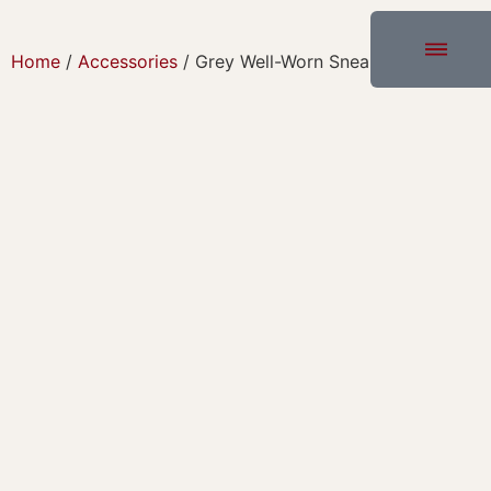
Home
/
Accessories
/ Grey Well-Worn Sneakers