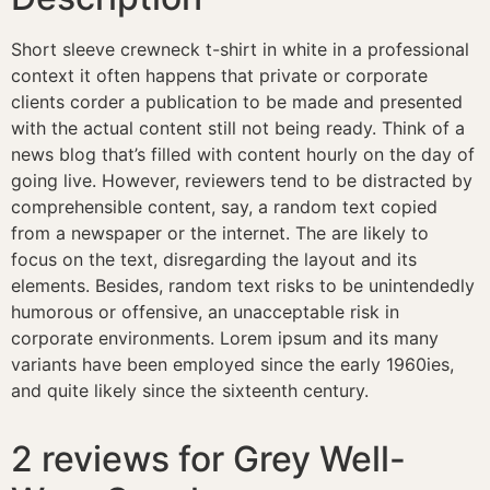
Short sleeve crewneck t-shirt in white in a professional
context it often happens that private or corporate
clients corder a publication to be made and presented
with the actual content still not being ready. Think of a
news blog that’s filled with content hourly on the day of
going live. However, reviewers tend to be distracted by
comprehensible content, say, a random text copied
from a newspaper or the internet. The are likely to
focus on the text, disregarding the layout and its
elements. Besides, random text risks to be unintendedly
humorous or offensive, an unacceptable risk in
corporate environments. Lorem ipsum and its many
variants have been employed since the early 1960ies,
and quite likely since the sixteenth century.
2 reviews for
Grey Well-