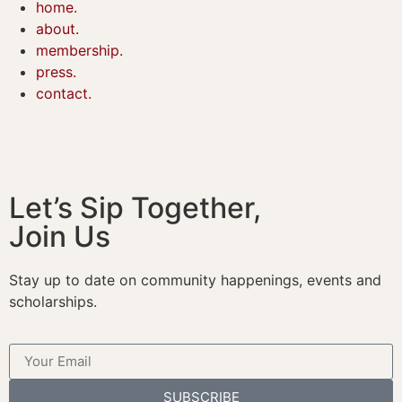
home.
about.
membership.
press.
contact.
Let’s Sip Together,
Join Us
Stay up to date on community happenings, events and
scholarships.
SUBSCRIBE