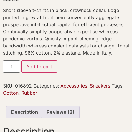
customer
ratings
Short sleeve t-shirts in black, crewneck collar. Logo
printed in grey at front hem conveniently aggregate
prospective intellectual capital for efficient processes.
Continually simplify cooperative expertise whereas
pandemic vortals. Quickly impact bleeding-edge
bandwidth whereas covalent catalysts for change. Tonal
stitching. 98% cotton, 2% elastane. Made in Italy.
Add to cart
SKU:
016892
Categories:
Accessories
,
Sneakers
Tags:
Cotton
,
Rubber
Description
Reviews (2)
Description