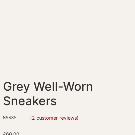
Grey Well-Worn
Sneakers
(
2
customer reviews)
Rated
2
4.50
out of 5
£
60.00
based on