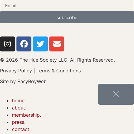
subscribe
© 2026 The Hue Society LLC. All Rights Reserved.
Privacy Policy
|
Terms & Conditions
Site by
EasyBoyWeb
home.
about.
membership.
press.
contact.