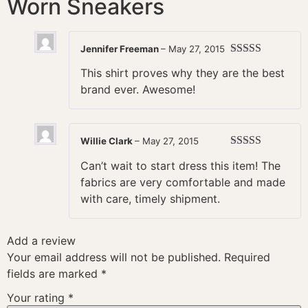
Worn Sneakers
Jennifer Freeman
–
May 27, 2015
Rated
5
out
This shirt proves why they are the best
of 5
brand ever. Awesome!
Willie Clark
–
May 27, 2015
Rated
4
Can’t wait to start dress this item! The
out of 5
fabrics are very comfortable and made
with care, timely shipment.
Add a review
Your email address will not be published.
Required
fields are marked
*
Your rating
*