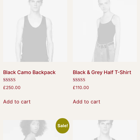
Black Camo Backpack
Black & Grey Half T-Shirt
Rated
Rated
£
250.00
£
110.00
4.50
4.50
out of 5
out of 5
Add to cart
Add to cart
Sale!