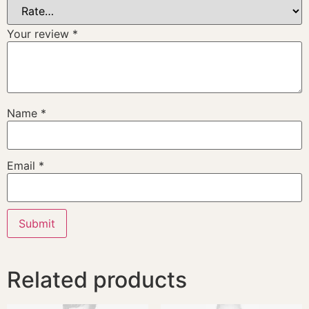
Your review
*
Name
*
Email
*
Related products