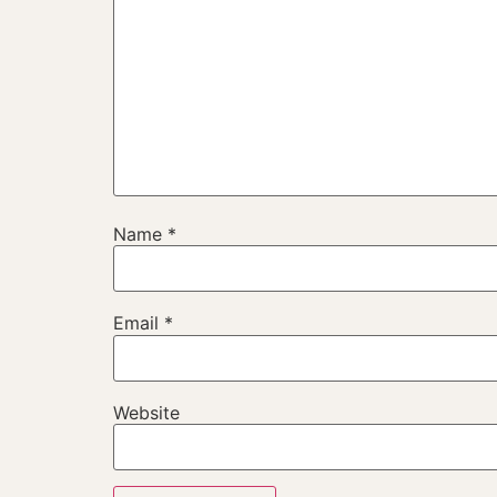
Name
*
Email
*
Website