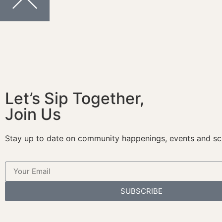
Let’s Sip Together,
Join Us
Stay up to date on community happenings, events and sc
SUBSCRIBE