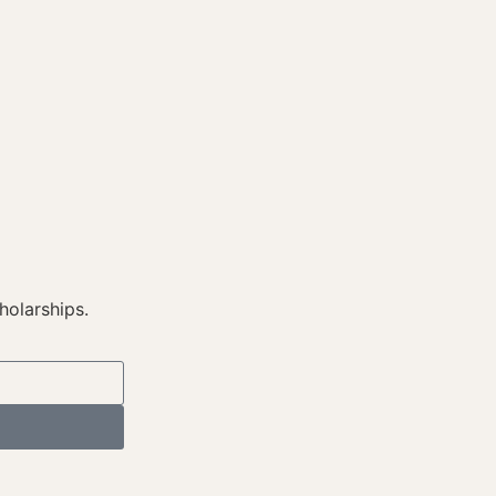
holarships.