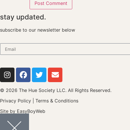
stay updated.
subscribe to our newsletter below
© 2026 The Hue Society LLC. All Rights Reserved.
Privacy Policy
|
Terms & Conditions
Site by
EasyBoyWeb