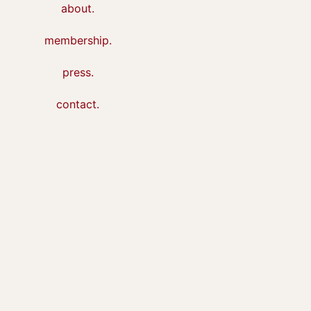
about.
membership.
press.
contact.