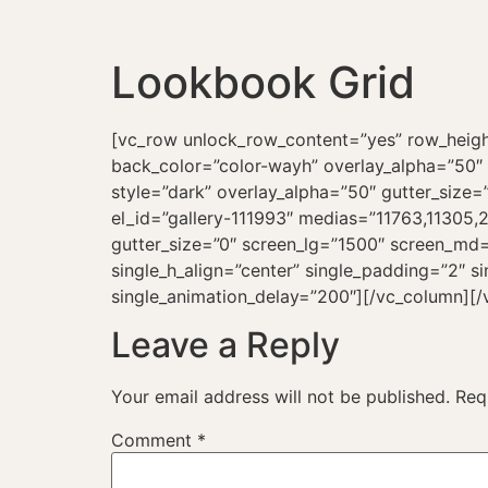
Lookbook Grid
[vc_row unlock_row_content=”yes” row_heig
back_color=”color-wayh” overlay_alpha=”50″ g
style=”dark” overlay_alpha=”50″ gutter_size=
el_id=”gallery-111993″ medias=”11763,11305
gutter_size=”0″ screen_lg=”1500″ screen_md=
single_h_align=”center” single_padding=”2″ s
single_animation_delay=”200″][/vc_column][/
Leave a Reply
Your email address will not be published.
Req
Comment
*