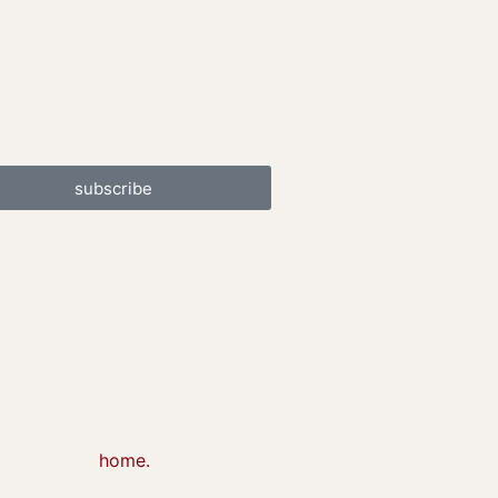
subscribe
home.