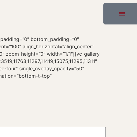
p_padding=”0″ bottom_padding=”0″
t=”100″ align_horizontal=”align_center”
0″ zoom_height=”0″ width=”1/1″][vc_gallery
519,11763,11297,11419,15075,11295,11311″
e-four” single_overlay_opacity=”50″
imation=”bottom-t-top”