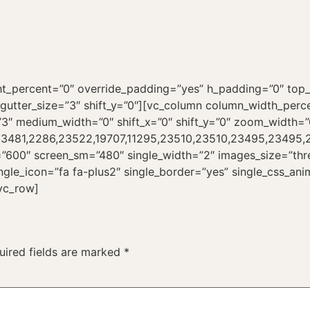
ht_percent=”0″ override_padding=”yes” h_padding=”0″ to
utter_size=”3″ shift_y=”0″][vc_column column_width_percen
”3″ medium_width=”0″ shift_x=”0″ shift_y=”0″ zoom_width=”
,23481,2286,23522,19707,11295,23510,23510,23495,23495,23
”600″ screen_sm=”480″ single_width=”2″ images_size=”thre
ingle_icon=”fa fa-plus2″ single_border=”yes” single_css_an
vc_row]
uired fields are marked
*