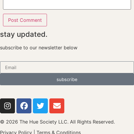
stay updated.
subscribe to our newsletter below
subscribe
© 2026 The Hue Society LLC. All Rights Reserved.
Privacy Policy
|
Terms & Conditions