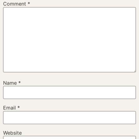
Comment
*
Name
*
Email
*
Website