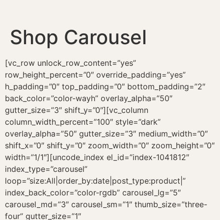
Shop Carousel
[vc_row unlock_row_content=”yes”
row_height_percent=”0″ override_padding=”yes”
h_padding=”0″ top_padding=”0″ bottom_padding=”2″
back_color=”color-wayh” overlay_alpha=”50″
gutter_size=”3″ shift_y=”0″][vc_column
column_width_percent=”100″ style=”dark”
overlay_alpha=”50″ gutter_size=”3″ medium_width=”0″
shift_x=”0″ shift_y=”0″ zoom_width=”0″ zoom_height=”0″
width=”1/1″][uncode_index el_id=”index-1041812″
index_type=”carousel”
loop=”size:All|order_by:date|post_type:product|”
index_back_color=”color-rgdb” carousel_lg=”5″
carousel_md=”3″ carousel_sm=”1″ thumb_size=”three-
four” gutter_size=”1″