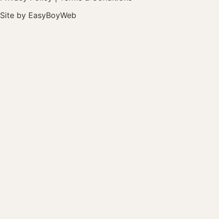
Site by
EasyBoyWeb