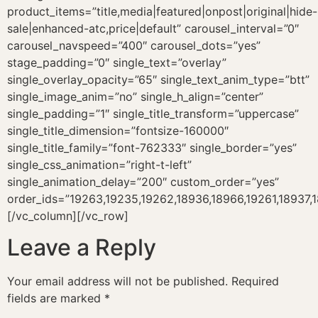
product_items=”title,media|featured|onpost|original|hide-
sale|enhanced-atc,price|default” carousel_interval=”0″
carousel_navspeed=”400″ carousel_dots=”yes”
stage_padding=”0″ single_text=”overlay”
single_overlay_opacity=”65″ single_text_anim_type=”btt”
single_image_anim=”no” single_h_align=”center”
single_padding=”1″ single_title_transform=”uppercase”
single_title_dimension=”fontsize-160000″
single_title_family=”font-762333″ single_border=”yes”
single_css_animation=”right-t-left”
single_animation_delay=”200″ custom_order=”yes”
order_ids=”19263,19235,19262,18936,18966,19261,18937,
[/vc_column][/vc_row]
Leave a Reply
Your email address will not be published.
Required
fields are marked
*