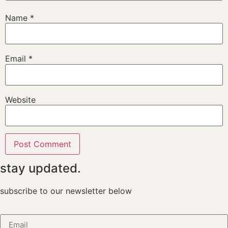
Name
*
Email
*
Website
stay updated.
subscribe to our newsletter below