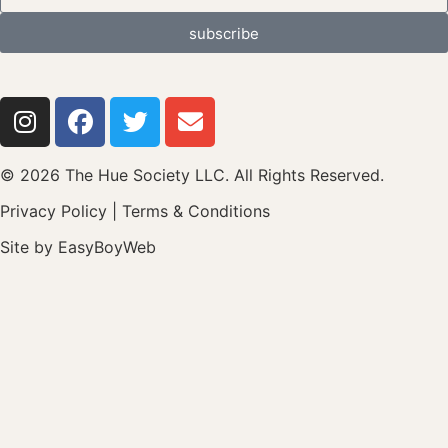
subscribe
© 2026 The Hue Society LLC. All Rights Reserved.
Privacy Policy
|
Terms & Conditions
Site by
EasyBoyWeb