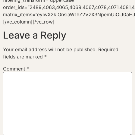
filtering_transform=”uppercase”
order_ids=”2489,4063,4065,4069,4067,4078,4071,4081,4
matrix_items=”eyIwX2kiOnsiaW1hZ2VzX3NpemUiOiJ0aHJ
[/vc_column][/vc_row]
Leave a Reply
Your email address will not be published.
Required
fields are marked
*
Comment
*