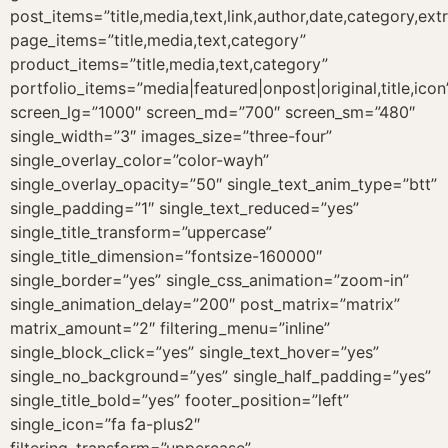
post_items=”title,media,text,link,author,date,category,ext
page_items=”title,media,text,category”
product_items=”title,media,text,category”
portfolio_items=”media|featured|onpost|original,title,icon
screen_lg=”1000″ screen_md=”700″ screen_sm=”480″
single_width=”3″ images_size=”three-four”
single_overlay_color=”color-wayh”
single_overlay_opacity=”50″ single_text_anim_type=”btt”
single_padding=”1″ single_text_reduced=”yes”
single_title_transform=”uppercase”
single_title_dimension=”fontsize-160000″
single_border=”yes” single_css_animation=”zoom-in”
single_animation_delay=”200″ post_matrix=”matrix”
matrix_amount=”2″ filtering_menu=”inline”
single_block_click=”yes” single_text_hover=”yes”
single_no_background=”yes” single_half_padding=”yes”
single_title_bold=”yes” footer_position=”left”
single_icon=”fa fa-plus2″