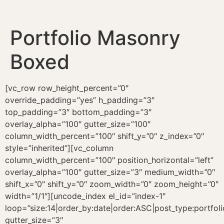
Portfolio Masonry
Boxed
[vc_row row_height_percent=”0″
override_padding=”yes” h_padding=”3″
top_padding=”3″ bottom_padding=”3″
overlay_alpha=”100″ gutter_size=”100″
column_width_percent=”100″ shift_y=”0″ z_index=”0″
style=”inherited”][vc_column
column_width_percent=”100″ position_horizontal=”left”
overlay_alpha=”100″ gutter_size=”3″ medium_width=”0″
shift_x=”0″ shift_y=”0″ zoom_width=”0″ zoom_height=”0″
width=”1/1″][uncode_index el_id=”index-1″
loop=”size:14|order_by:date|order:ASC|post_type:portfoli
gutter_size=”3″