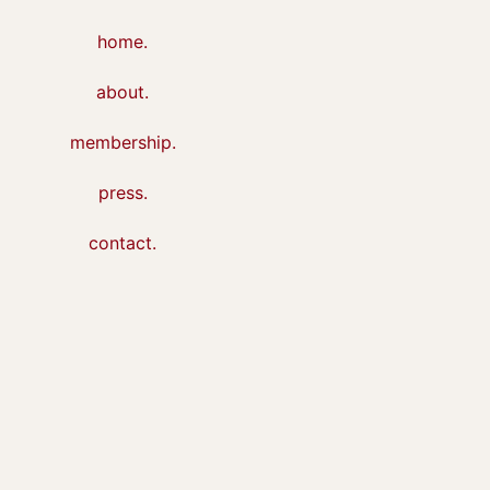
home.
about.
membership.
press.
contact.