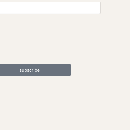
subscribe