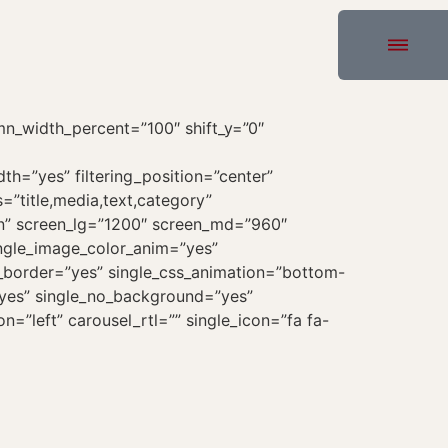
n_width_percent=”100″ shift_y=”0″
dth=”yes” filtering_position=”center”
=”title,media,text,category”
icon” screen_lg=”1200″ screen_md=”960″
ingle_image_color_anim=”yes”
le_border=”yes” single_css_animation=”bottom-
=”yes” single_no_background=”yes”
ion=”left” carousel_rtl=”” single_icon=”fa fa-