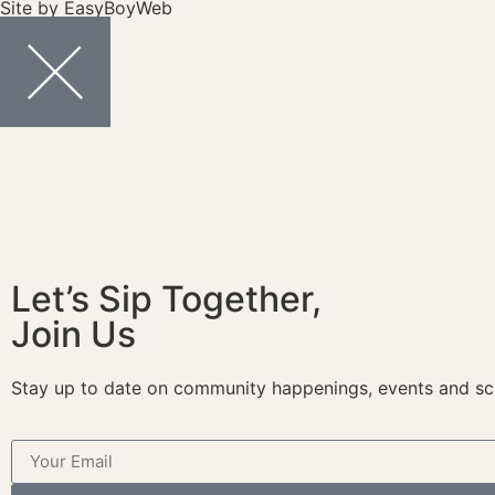
Site by
EasyBoyWeb
Let’s Sip Together,
Join Us
Stay up to date on community happenings, events and sc