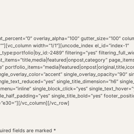
_percent=”0″ overlay_alpha=”100″ gutter_size=”100″ colum
=””][vc_column width=”1/1″][uncode_index el_id=”index-1″
ype:portfolio|by_id:-2489″ filtering=”yes” filtering_full_wi
st_items=”title,media|featured|onpost,category” page_items
ce” portfolio_items=”media|featured|onpost|original,title,
gle_overlay_color=”accent” single_overlay_opacity=”90″ s
ingle_text_reduced=”yes” single_title_dimension=”h6″ sing
g_menu=”inline” single_block_click=”yes” single_text_hover
ingle_half_padding=”yes” single_title_bold=”yes” footer_posit
s=”e30=”][/vc_column][/vc_row]
uired fields are marked
*