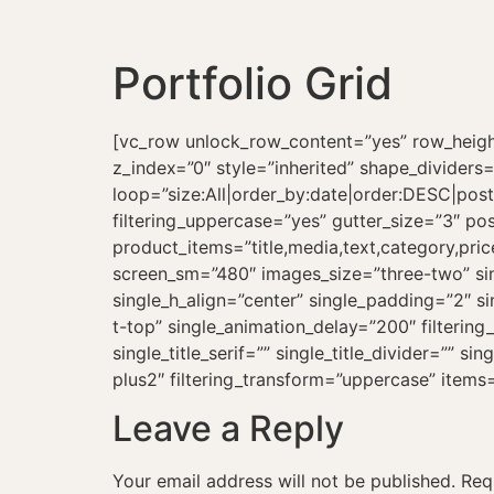
Portfolio Grid
[vc_row unlock_row_content=”yes” row_height
z_index=”0″ style=”inherited” shape_dividers
loop=”size:All|order_by:date|order:DESC|post_t
filtering_uppercase=”yes” gutter_size=”3″ po
product_items=”title,media,text,category,pri
screen_sm=”480″ images_size=”three-two” sin
single_h_align=”center” single_padding=”2″ s
t-top” single_animation_delay=”200″ filterin
single_title_serif=”” single_title_divider=”” s
plus2″ filtering_transform=”uppercase” item
Leave a Reply
Your email address will not be published.
Req