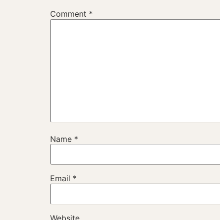
Comment
*
Name
*
Email
*
Website