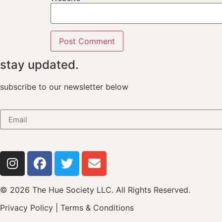
stay updated.
subscribe to our newsletter below
© 2026 The Hue Society LLC. All Rights Reserved.
Privacy Policy
|
Terms & Conditions