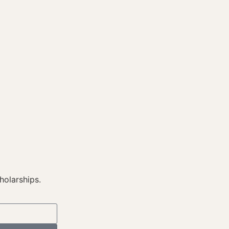
holarships.