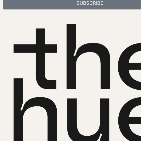
SUBSCRIBE